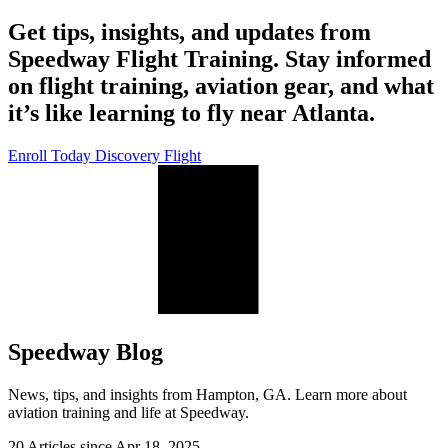
Get tips, insights, and updates from
Speedway Flight Training. Stay informed
on flight training, aviation gear, and what
it’s like learning to fly near Atlanta.
Enroll Today
Discovery Flight
Speedway Blog
News, tips, and insights from Hampton, GA. Learn more about
aviation training and life at Speedway.
20 Articles since
Apr 18, 2025