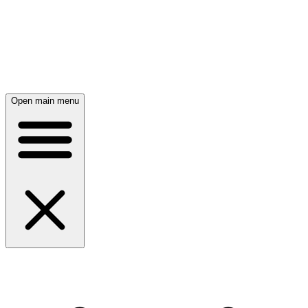
Open main menu