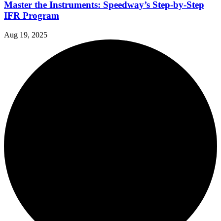
Master the Instruments: Speedway’s Step-by-Step
IFR Program
Aug 19, 2025