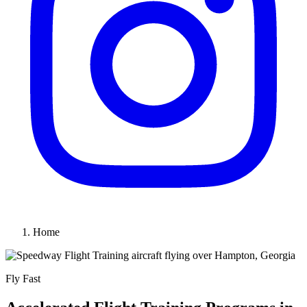
Home
Fly Fast