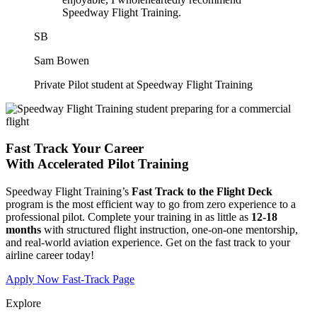
Speedway Flight Training.
SB
Sam Bowen
Private Pilot student at Speedway Flight Training
Fast Track Your Career
With
Accelerated Pilot Training
Speedway Flight Training’s
Fast Track to the Flight Deck
program is the most efficient way to go from zero experience to a
professional pilot. Complete your training in as little as
12-18
months
with structured flight instruction, one-on-one mentorship,
and real-world aviation experience. Get on the fast track to your
airline career today!
Apply Now
Fast-Track Page
Explore