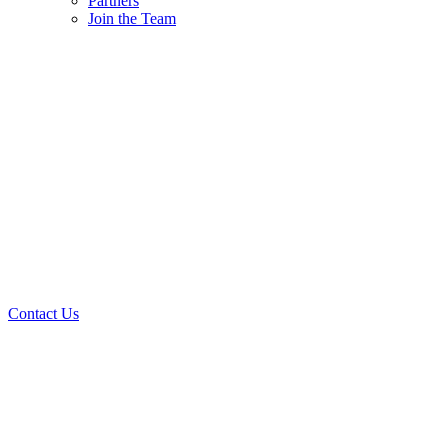
Partners
Join the Team
Contact Us