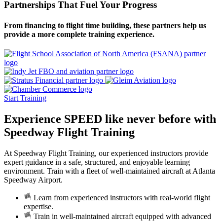
Partnerships That Fuel Your Progress
From financing to flight time building, these partners help us
provide a more complete training experience.
Start Training
Experience
SPEED
like never before with
Speedway Flight Training
At Speedway Flight Training, our experienced instructors provide
expert guidance in a safe, structured, and enjoyable learning
environment. Train with a fleet of well-maintained aircraft at Atlanta
Speedway Airport.
Learn from experienced instructors with real-world flight
expertise.
Train in well-maintained aircraft equipped with advanced