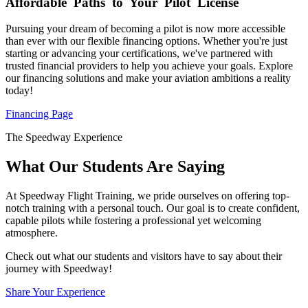
Affordable
Paths to Your Pilot License
Pursuing your dream of becoming a pilot is now more accessible
than ever with our flexible financing options. Whether you're just
starting or advancing your certifications, we've partnered with
trusted financial providers to help you achieve your goals. Explore
our financing solutions and make your aviation ambitions a reality
today!
Financing Page
The Speedway Experience
What Our Students Are Saying
At Speedway Flight Training, we pride ourselves on offering top-
notch training with a personal touch. Our goal is to create confident,
capable pilots while fostering a professional yet welcoming
atmosphere.
Check out what our students and visitors have to say about their
journey with Speedway!
Share Your Experience