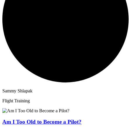
Sammy Shlapak
Flight Training
Am I Too Old to Become a Pilot?