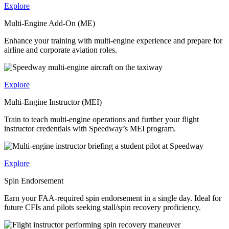
Explore
Multi-Engine Add-On (ME)
Enhance your training with multi-engine experience and prepare for
airline and corporate aviation roles.
Explore
Multi-Engine Instructor (MEI)
Train to teach multi-engine operations and further your flight
instructor credentials with Speedway’s MEI program.
Explore
Spin Endorsement
Earn your FAA-required spin endorsement in a single day. Ideal for
future CFIs and pilots seeking stall/spin recovery proficiency.