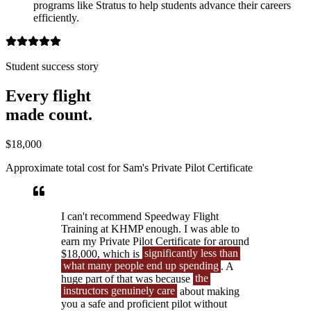
programs like Stratus to help students advance their careers
efficiently.
Student success story
Every flight
made count.
$18,000
Approximate total cost for Sam's Private Pilot Certificate
I can't recommend Speedway Flight
Training at KHMP enough. I was able to
earn my Private Pilot Certificate for around
$18,000, which is
significantly less than
what many people end up spending
. A
huge part of that was because
the
instructors genuinely care
about making
you a safe and proficient pilot without