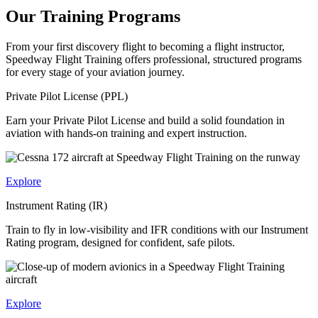
Our Training Programs
From your first discovery flight to becoming a flight instructor,
Speedway Flight Training offers professional, structured programs
for every stage of your aviation journey.
Private Pilot License (PPL)
Earn your Private Pilot License and build a solid foundation in
aviation with hands-on training and expert instruction.
Explore
Instrument Rating (IR)
Train to fly in low-visibility and IFR conditions with our Instrument
Rating program, designed for confident, safe pilots.
Explore