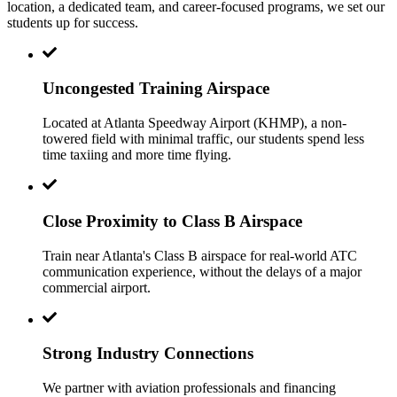
location, a dedicated team, and career-focused programs, we set our
students up for success.
Uncongested Training Airspace
Located at Atlanta Speedway Airport (KHMP), a non-
towered field with minimal traffic, our students spend less
time taxiing and more time flying.
Close Proximity to Class B Airspace
Train near Atlanta's Class B airspace for real-world ATC
communication experience, without the delays of a major
commercial airport.
Strong Industry Connections
We partner with aviation professionals and financing