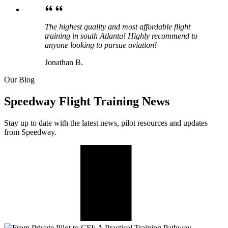
The highest quality and most affordable flight
training in south Atlanta! Highly recommend to
anyone looking to pursue aviation!
Jonathan B.
Our Blog
Speedway Flight Training News
Stay up to date with the latest news, pilot resources and updates
from Speedway.