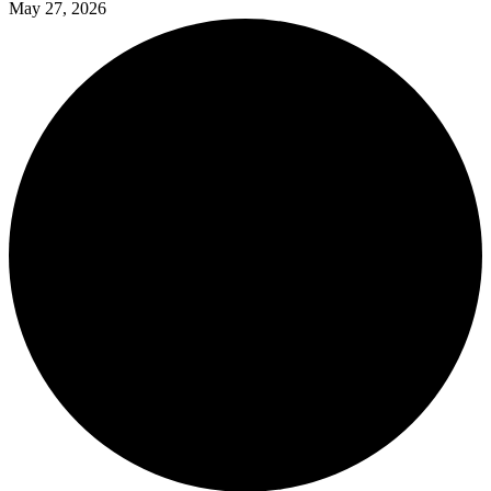
May 27, 2026