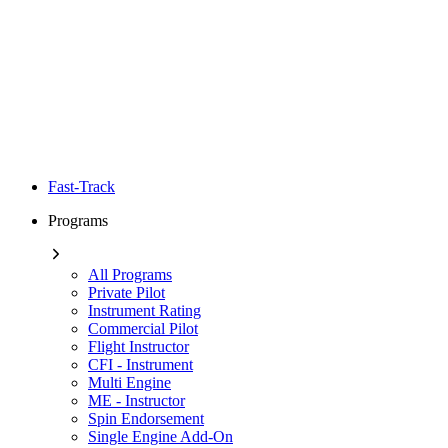
Fast-Track
Programs
All Programs
Private Pilot
Instrument Rating
Commercial Pilot
Flight Instructor
CFI - Instrument
Multi Engine
ME - Instructor
Spin Endorsement
Single Engine Add-On