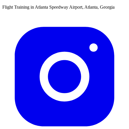
Flight Training in Atlanta Speedway Airport, Atlanta, Georgia