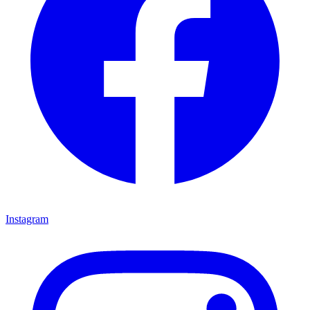
Instagram