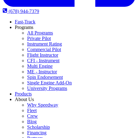
(678) 944-7379
Fast-Track
Programs
All Programs
Private Pilot
Instrument Rating
Commercial Pilot
Flight Instructor
CFI - Instrument
Multi Engine
ME - Instructor
Spin Endorsement
Single Engine Add-On
University Programs
Products
About Us
Why Speedway
Fleet
Crew
Blog
Scholarship
Financing