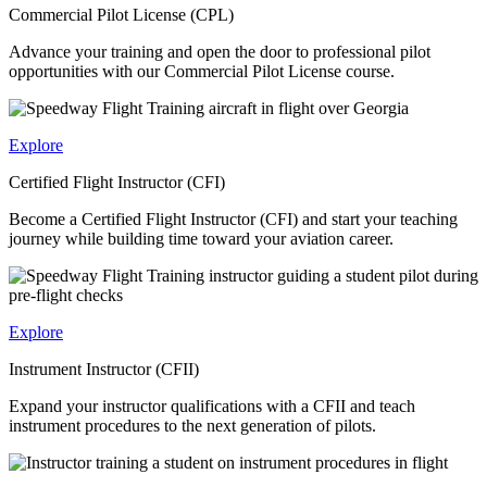
Commercial Pilot License (CPL)
Advance your training and open the door to professional pilot
opportunities with our Commercial Pilot License course.
Explore
Certified Flight Instructor (CFI)
Become a Certified Flight Instructor (CFI) and start your teaching
journey while building time toward your aviation career.
Explore
Instrument Instructor (CFII)
Expand your instructor qualifications with a CFII and teach
instrument procedures to the next generation of pilots.