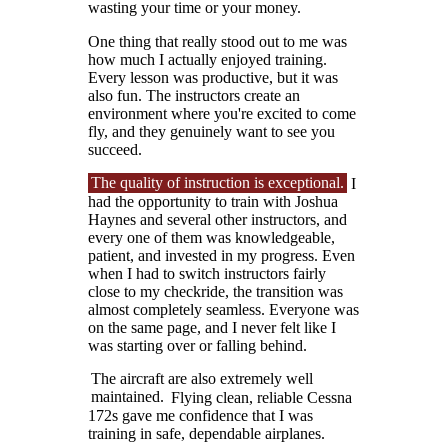
wasting your time or your money.
One thing that really stood out to me was
how much I actually enjoyed training.
Every lesson was productive, but it was
also fun. The instructors create an
environment where you're excited to come
fly, and they genuinely want to see you
succeed.
The quality of instruction is exceptional.
I
had the opportunity to train with Joshua
Haynes and several other instructors, and
every one of them was knowledgeable,
patient, and invested in my progress. Even
when I had to switch instructors fairly
close to my checkride, the transition was
almost completely seamless. Everyone was
on the same page, and I never felt like I
was starting over or falling behind.
The aircraft are also extremely well
maintained.
Flying clean, reliable Cessna
172s gave me confidence that I was
training in safe, dependable airplanes.