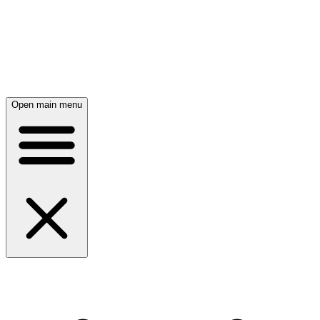
Open main menu