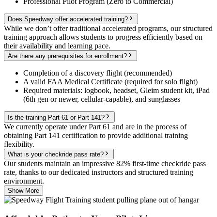
Professional Pilot Program (Zero to Commercial)
Does Speedway offer accelerated training?
While we don’t offer traditional accelerated programs, our structured
training approach allows students to progress efficiently based on
their availability and learning pace.
Are there any prerequisites for enrollment?
Completion of a discovery flight (recommended)
A valid FAA Medical Certificate (required for solo flight)
Required materials: logbook, headset, Gleim student kit, iPad
(6th gen or newer, cellular-capable), and sunglasses
Is the training Part 61 or Part 141?
We currently operate under Part 61 and are in the process of
obtaining Part 141 certification to provide additional training
flexibility.
What is your checkride pass rate?
Our students maintain an impressive 82% first-time checkride pass
rate, thanks to our dedicated instructors and structured training
environment.
Show More