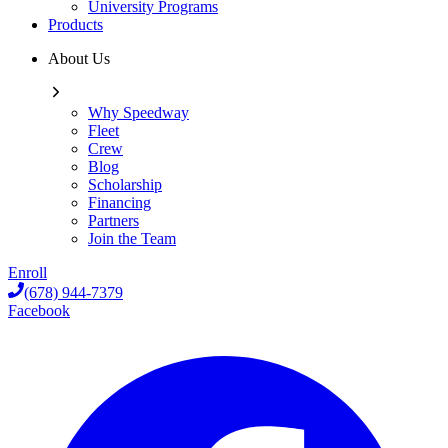
University Programs
Products
About Us
Why Speedway
Fleet
Crew
Blog
Scholarship
Financing
Partners
Join the Team
Enroll
(678) 944-7379
Facebook