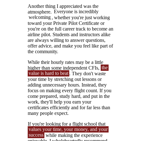
Another thing I appreciated was the
atmosphere.
Everyone is incredibly
welcoming
, whether you're just working
toward your Private Pilot Certificate or
you're on the full career track to become an
airline pilot. Students and instructors alike
are always willing to answer questions,
offer advice, and make you feel like part of
the community.
While their hourly rates may be a little
higher than some independent CFIs,
the
value is hard to beat
. They don't waste
your time by stretching out lessons or
adding unnecessary hours. Instead, they
focus on making every flight count. If you
come prepared, study hard, and put in the
work, they'll help you earn your
certificates efficiently and for far less than
many people expect.
If you're looking for a flight school that
values your time, your money, and your
success
while making the experience
enjoyable, I wholeheartedly recommend