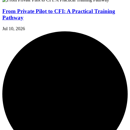
From Private Pilot to CFI: A Practical Training
Pathway
Jul 10, 2026