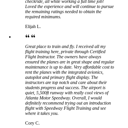
checkride, all while working a full time job!
Loved the experience and will continue to pursue
the remaining ratings needed to obtain the
required minimums.
Elijah L.
Great place to train and fly. I received all my
flight training here, private through Certified
Flight Instructor. The owners have always
ensured the planes are in great shape and regular
maintenance is up to date. Very affordable cost to
rent the planes with the integrated avionics,
autopilot and primary flight display. The
instructors are top notch and care about their
students progress and success. The airport is
quiet, 5,500ft runway with really cool views of
Atlanta Motor Speedway. Overall, I would
definitely recommend trying out an introduction
flight with Speedway Flight Training and see
where it takes you.
Cory C.