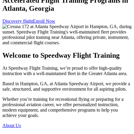
Accelerated Flight Training Programs in
Atlanta, Georgia
Discovery flight
Enroll Now
Welcome to Speedway Flight Training
At Speedway Flight Training, we’re proud to offer high-quality
instruction with a well-maintained fleet in the Greater Atlanta area.
Based in Hampton, GA, at Atlanta Speedway Airport, we provide a
safe, structured, and supportive environment for all aspiring pilots.
Whether you’re training for recreational flying or preparing for a
professional aviation career, we offer personalized instruction,
modern equipment, and comprehensive programs to help you
achieve your goals.
About Us