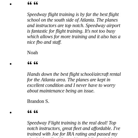
Speedway flight training is by far the best flight
school on the south side of Atlanta. The planes
and instructors are top notch. Speedway airport
is fantastic for flight training. It's not too busy
which allows for more training and it also has a
nice fbo and staff.
Noah
Hands down the best flight school/aircraft rental
for the Atlanta area. The planes are kept in
excellent condition and I never have to worry
about maintenance being an issue.
Brandon S.
Speedway Flight training is the real deal! Top
notch instructors, great fleet and affordable. I've
trained with Joe for IRA rating and passed my