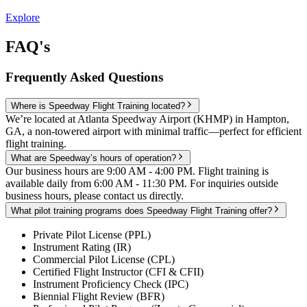
Explore
FAQ's
Frequently Asked Questions
Where is Speedway Flight Training located?
We’re located at Atlanta Speedway Airport (KHMP) in Hampton,
GA, a non-towered airport with minimal traffic—perfect for efficient
flight training.
What are Speedway’s hours of operation?
Our business hours are 9:00 AM - 4:00 PM. Flight training is
available daily from 6:00 AM - 11:30 PM. For inquiries outside
business hours, please contact us directly.
What pilot training programs does Speedway Flight Training offer?
Private Pilot License (PPL)
Instrument Rating (IR)
Commercial Pilot License (CPL)
Certified Flight Instructor (CFI & CFII)
Instrument Proficiency Check (IPC)
Biennial Flight Review (BFR)