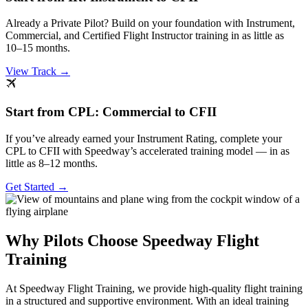
Already a Private Pilot? Build on your foundation with Instrument,
Commercial, and Certified Flight Instructor training in as little as
10–15 months.
View Track →
Start from CPL: Commercial to CFII
If you’ve already earned your Instrument Rating, complete your
CPL to CFII with Speedway’s accelerated training model — in as
little as 8–12 months.
Get Started →
Why Pilots Choose Speedway Flight
Training
At Speedway Flight Training, we provide high-quality flight training
in a structured and supportive environment. With an ideal training