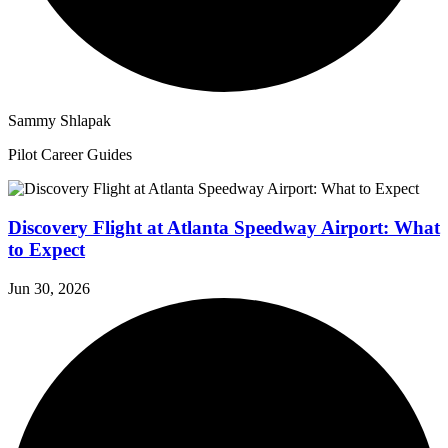
Sammy Shlapak
Pilot Career Guides
Discovery Flight at Atlanta Speedway Airport: What
to Expect
Jun 30, 2026