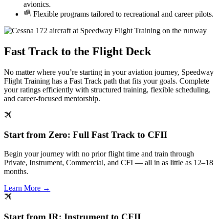
avionics.
Flexible programs tailored to recreational and career pilots.
Fast Track to the Flight Deck
No matter where you’re starting in your aviation journey, Speedway
Flight Training has a Fast Track path that fits your goals. Complete
your ratings efficiently with structured training, flexible scheduling,
and career-focused mentorship.
Start from Zero: Full Fast Track to CFII
Begin your journey with no prior flight time and train through
Private, Instrument, Commercial, and CFI — all in as little as 12–18
months.
Learn More →
Start from IR: Instrument to CFII