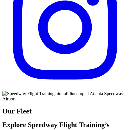
Our Fleet
Explore Speedway Flight Training’s