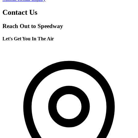
Contact Us
Reach Out to Speedway
Let's Get You In The Air