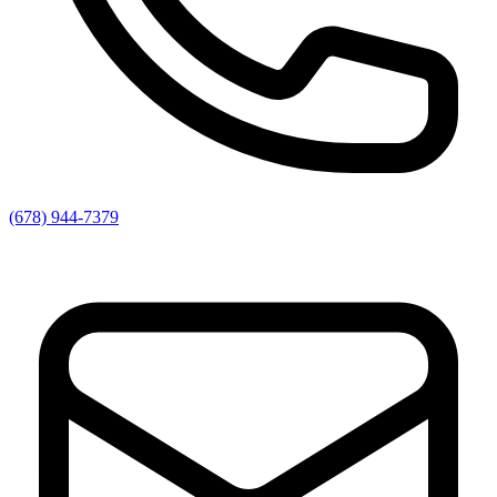
(678) 944-7379