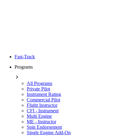
Fast-Track
Programs
All Programs
Private Pilot
Instrument Rating
Commercial Pilot
Flight Instructor
CFI - Instrument
Multi Engine
ME - Instructor
Spin Endorsement
Single Engine Add-On