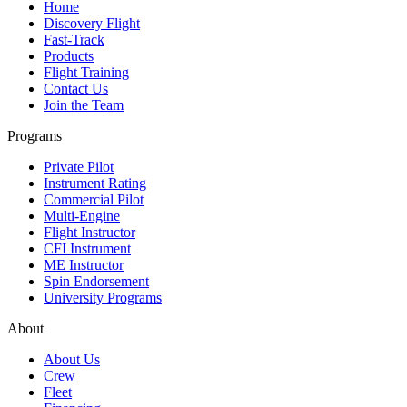
Home
Discovery Flight
Fast-Track
Products
Flight Training
Contact Us
Join the Team
Programs
Private Pilot
Instrument Rating
Commercial Pilot
Multi-Engine
Flight Instructor
CFI Instrument
ME Instructor
Spin Endorsement
University Programs
About
About Us
Crew
Fleet