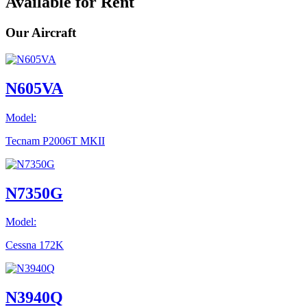
Available for Rent
Our Aircraft
N605VA
Model:
Tecnam P2006T MKII
N7350G
Model:
Cessna 172K
N3940Q