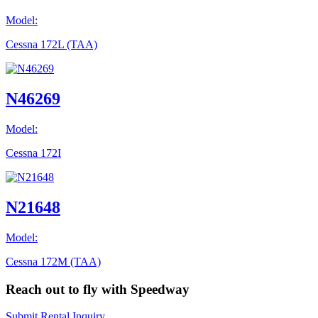
Model:
Cessna 172L (TAA)
N46269
Model:
Cessna 172I
N21648
Model:
Cessna 172M (TAA)
Reach out to fly with Speedway
Submit Rental Inquiry