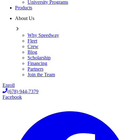
University Programs
Products
About Us
Why Speedway
Fleet
Crew
Blog
Scholarship
Financing
Partners
Join the Team
Enroll
(678) 944-7379
Facebook