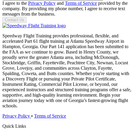
I agree to the
Privacy Policy
and
Terms of Service
provided by the
company. By providing my phone number, I agree to receive text
messages from the business.
Contact Us
Speedway Flight Training provides professional, flexible, and
accelerated Part 61 flight training at Atlanta Speedway Airport in
Hampton, Georgia. Our Part 141 application has been submitted to
the FAA as we continue to grow. Based in Henry County, we
proudly serve the greater Atlanta area, including McDonough,
Stockbridge, Griffin, Fayetteville, Peachtree City, Newnan, Locust
Grove, Lovejoy, and communities across Clayton, Fayette,
Spalding, Coweta, and Butts counties. Whether you're starting with
a Discovery Flight or pursuing your Private Pilot Certificate,
Instrument Rating, Commercial Pilot License, or beyond, our
experienced instructors and structured training programs offer a safe,
supportive, and high-quality learning environment. Begin your
aviation journey today with one of Georgia’s fastest-growing flight
schools.
Privacy Policy
•
Terms of Service
Quick Links