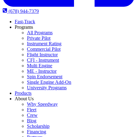
(678) 944-7379
Fast-Track
Programs
All Programs
Private Pilot
Instrument Rating
Commercial Pilot
Flight Instructor
CFI - Instrument
Multi Engine
ME - Instructor
Spin Endorsement
Single Engine Add-On
University Programs
Products
About Us
Why Speedway
Fleet
Crew
Blog
Scholarship
Financing