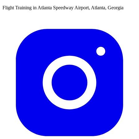
Flight Training in Atlanta Speedway Airport, Atlanta, Georgia