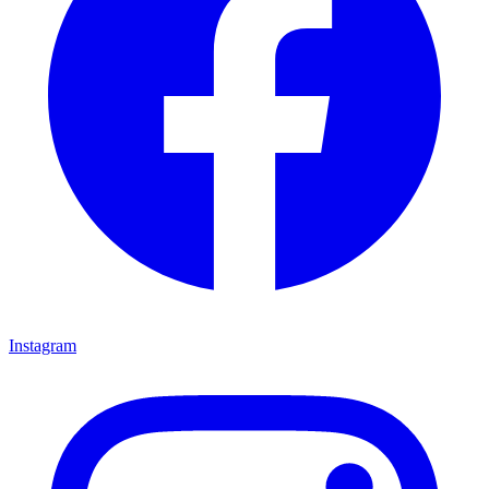
Instagram