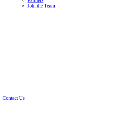
Partners
Join the Team
Contact Us