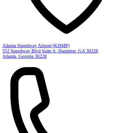
Atlanta Speedway Airport (KHMP)
552 Speedway Blvd Suite A, Hampton, GA 30228
Atlanta, Georgia 30228