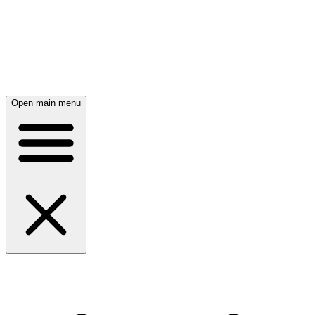
Open main menu