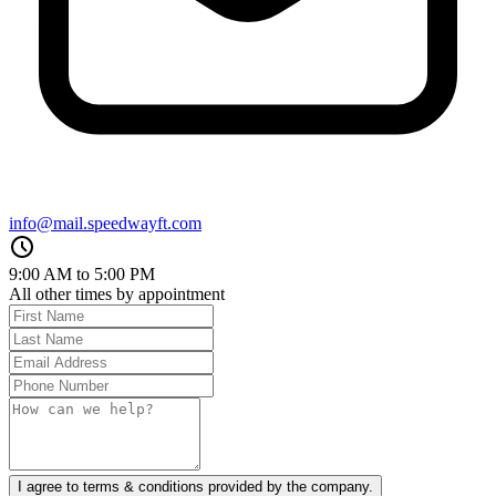
info@mail.speedwayft.com
9:00 AM to 5:00 PM
All other times by appointment
I agree to terms & conditions provided by the company.