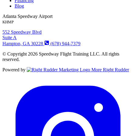
Financing
Blog
Atlanta Speedway Airport
KHMP
552 Speedway Blvd
Suite A
Hampton, GA 30228
(678) 944-7379
© Copyright 2026 Speedway Flight Training LLC. All rights
reserved.
Powered by
More Right Rudder