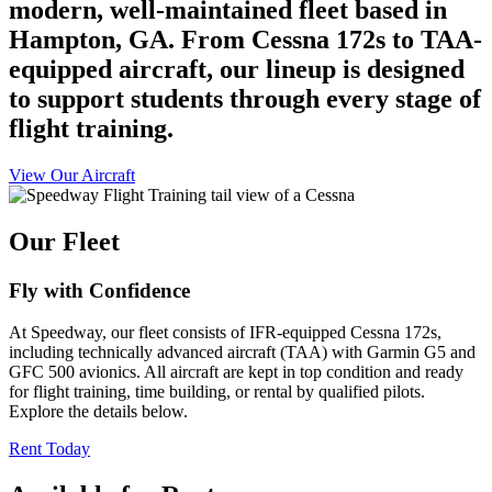
modern, well-maintained fleet based in
Hampton, GA. From Cessna 172s to TAA-
equipped aircraft, our lineup is designed
to support students through every stage of
flight training.
View Our Aircraft
Our Fleet
Fly with Confidence
At Speedway, our fleet consists of IFR-equipped Cessna 172s,
including technically advanced aircraft (TAA) with Garmin G5 and
GFC 500 avionics. All aircraft are kept in top condition and ready
for flight training, time building, or rental by qualified pilots.
Explore the details below.
Rent Today