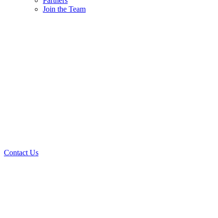
Partners
Join the Team
Contact Us