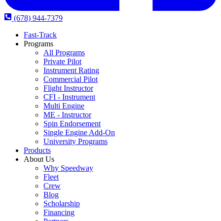
(678) 944-7379
Fast-Track
Programs
All Programs
Private Pilot
Instrument Rating
Commercial Pilot
Flight Instructor
CFI - Instrument
Multi Engine
ME - Instructor
Spin Endorsement
Single Engine Add-On
University Programs
Products
About Us
Why Speedway
Fleet
Crew
Blog
Scholarship
Financing