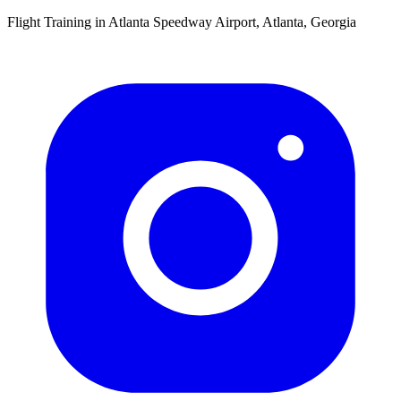
Flight Training in Atlanta Speedway Airport, Atlanta, Georgia