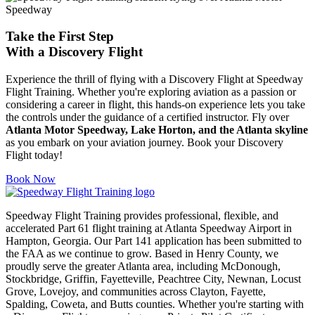
Take the First Step
With a
Discovery Flight
Experience the thrill of flying with a Discovery Flight at Speedway
Flight Training. Whether you're exploring aviation as a passion or
considering a career in flight, this hands-on experience lets you take
the controls under the guidance of a certified instructor. Fly over
Atlanta Motor Speedway, Lake Horton, and the Atlanta skyline
as you embark on your aviation journey. Book your Discovery
Flight today!
Book Now
Speedway Flight Training provides professional, flexible, and
accelerated Part 61 flight training at Atlanta Speedway Airport in
Hampton, Georgia. Our Part 141 application has been submitted to
the FAA as we continue to grow. Based in Henry County, we
proudly serve the greater Atlanta area, including McDonough,
Stockbridge, Griffin, Fayetteville, Peachtree City, Newnan, Locust
Grove, Lovejoy, and communities across Clayton, Fayette,
Spalding, Coweta, and Butts counties. Whether you're starting with