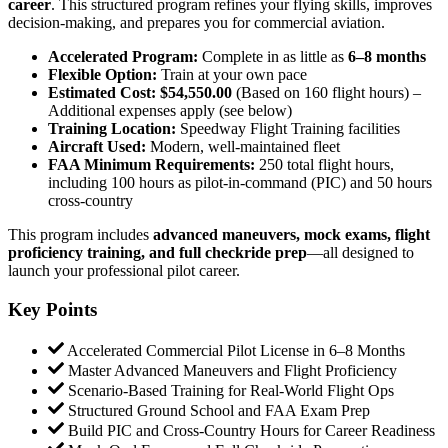
career
. This structured program refines your flying skills, improves
decision-making, and prepares you for commercial aviation.
Accelerated Program:
Complete in as little as
6–8 months
Flexible Option:
Train at your own pace
Estimated Cost:
$54,550.00
(Based on 160 flight hours) –
Additional expenses apply (see below)
Training Location:
Speedway Flight Training facilities
Aircraft Used:
Modern, well-maintained fleet
FAA Minimum Requirements:
250 total flight hours,
including 100 hours as pilot-in-command (PIC) and 50 hours
cross-country
This program includes
advanced maneuvers, mock exams, flight
proficiency training, and full checkride prep
—all designed to
launch your professional pilot career.
Key Points
Accelerated Commercial Pilot License in 6–8 Months
Master Advanced Maneuvers and Flight Proficiency
Scenario-Based Training for Real-World Flight Ops
Structured Ground School and FAA Exam Prep
Build PIC and Cross-Country Hours for Career Readiness