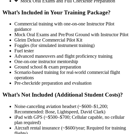
Mock Oral Exams and Full Checkride Preparation
What’s Included in Your Training Package?
Commercial training with one-on-one Instructor Pilot
guidance
Mock Oral Exams and Pre/Post Ground with Instructor Pilot
Gleim Deluxe Commercial Pilot Kit
Foggles (for simulated instrument training)
Fuel tester
Advanced maneuvers and flight proficiency training
One-on-one instructor mentorship
Ground school & exam preparation
Scenario-based training for real-world commercial flight
operations
Pre-checkride preparation and evaluation
What’s Not Included (Additional Student Costs)?
Noise-canceling aviation headset (~$600–$1,200;
Recommended: Bose, Lightspeed, David Clark)
iPad with GPS (~$500–$700; Cellular capable, no cellular
plan required)
Aircraft rental insurance (~$600/year; Required for training
flights)