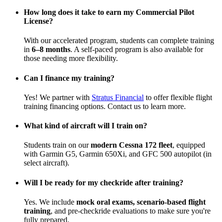
How long does it take to earn my Commercial Pilot
License?
With our accelerated program, students can complete training
in
6–8 months
. A self-paced program is also available for
those needing more flexibility.
Can I finance my training?
Yes! We partner with
Stratus Financial
to offer flexible flight
training financing options. Contact us to learn more.
What kind of aircraft will I train on?
Students train on our
modern Cessna 172 fleet
, equipped
with Garmin G5, Garmin 650Xi, and GFC 500 autopilot (in
select aircraft).
Will I be ready for my checkride after training?
Yes. We include
mock oral exams, scenario-based flight
training
, and pre-checkride evaluations to make sure you're
fully prepared.