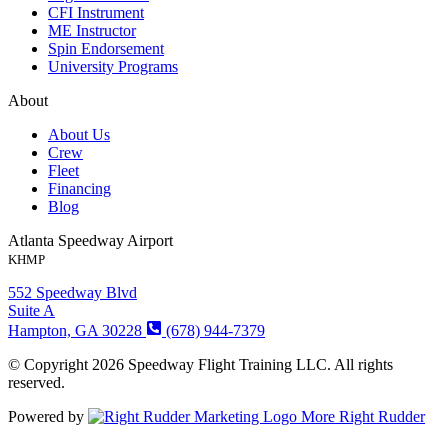
CFI Instrument
ME Instructor
Spin Endorsement
University Programs
About
About Us
Crew
Fleet
Financing
Blog
Atlanta Speedway Airport
KHMP
552 Speedway Blvd
Suite A
Hampton, GA 30228
(678) 944-7379
© Copyright 2026 Speedway Flight Training LLC. All rights
reserved.
Powered by
More Right Rudder