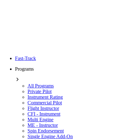
Fast-Track
Programs
All Programs
Private Pilot
Instrument Rating
Commercial Pilot
Flight Instructor
CFI - Instrument
Multi Engine
ME - Instructor
Spin Endorsement
Single Engine Add-On