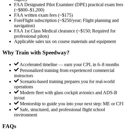
FAA Designated Pilot Examiner (DPE) practical exam fees
(~$800–$1,200)
FAA written exam fees (~$175)
ForeFlight subscription (~$250/year; Flight planning and
navigation)
FAA 1st Class Medical clearance (~$150; Required for
professional pilots)
Applicable sales tax on course materials and equipment
Why Train with Speedway?
Accelerated timeline — earn your CPL in 6–8 months
Personalized training from experienced commercial
instructors
Scenario-based training prepares you for real-world
operations
Modern fleet with glass cockpit avionics and ADS-B
in/out
Mentorship to guide you into your next step: ME or CFI
Safe, structured, and professional flight school
environment
FAQs