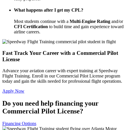
What happens after I get my CPL?
Most students continue with a
Multi-Engine Rating
and/or
CFI Certification
to build time and gain experience toward
airline careers.
Fast Track Your Career with a Commercial Pilot
License
Advance your aviation career with expert training at Speedway
Flight Training. Enroll in our Commercial Pilot License program
today and gain the skills needed for professional flight operations.
Apply Now
Do you need help financing your
Commercial Pilot License?
Financing Options