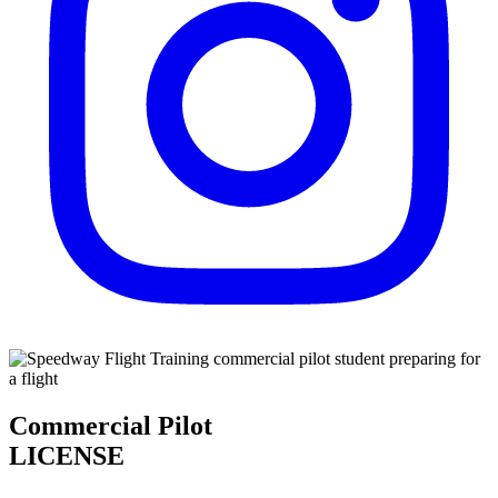
Commercial Pilot
LICENSE