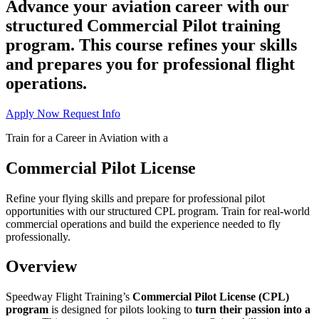
Advance your aviation career with our
structured Commercial Pilot training
program. This course refines your skills
and prepares you for professional flight
operations.
Apply Now
Request Info
Train for a Career in Aviation with a
Commercial Pilot License
Refine your flying skills and prepare for professional pilot
opportunities with our structured CPL program. Train for real-world
commercial operations and build the experience needed to fly
professionally.
Overview
Speedway Flight Training’s
Commercial Pilot License (CPL)
program
is designed for pilots looking to
turn their passion into a