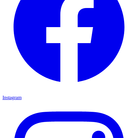
Instagram