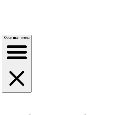
Open main menu