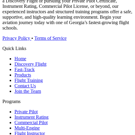
a Discovery Flight or pursuing your Private Pilot Certificate,
Instrument Rating, Commercial Pilot License, or beyond, our
experienced instructors and structured training programs offer a safe,
supportive, and high-quality learning environment. Begin your
aviation journey today with one of Georgia’s fastest-growing flight
schools.
Privacy Policy
•
Terms of Service
Quick Links
Home
Discovery Flight
Fast-Track
Products
Flight Training
Contact Us
Join the Team
Programs
Private Pilot
Instrument Rating
Commercial Pilot
Multi-Engine
Flight Instructor