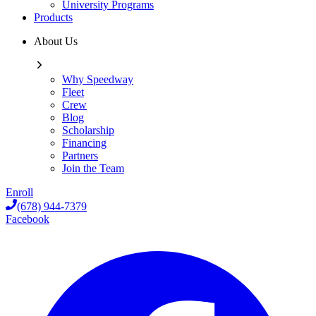
University Programs
Products
About Us
Why Speedway
Fleet
Crew
Blog
Scholarship
Financing
Partners
Join the Team
Enroll
(678) 944-7379
Facebook