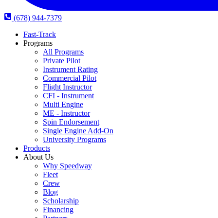
(678) 944-7379
Fast-Track
Programs
All Programs
Private Pilot
Instrument Rating
Commercial Pilot
Flight Instructor
CFI - Instrument
Multi Engine
ME - Instructor
Spin Endorsement
Single Engine Add-On
University Programs
Products
About Us
Why Speedway
Fleet
Crew
Blog
Scholarship
Financing