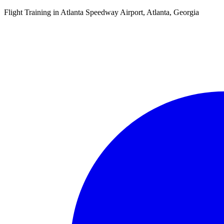
Flight Training in Atlanta Speedway Airport, Atlanta, Georgia