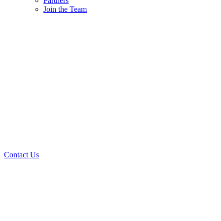
Partners
Join the Team
Contact Us