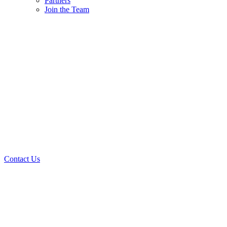
Partners
Join the Team
Contact Us