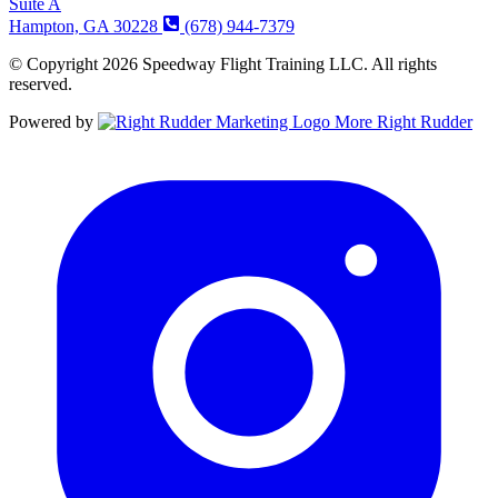
Suite A
Hampton, GA 30228
(678) 944-7379
© Copyright 2026 Speedway Flight Training LLC. All rights
reserved.
Powered by
More Right Rudder