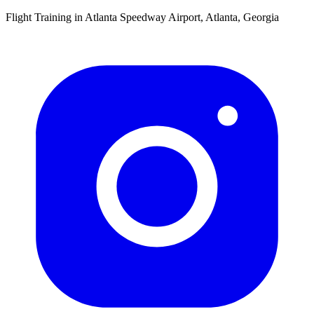
Flight Training in Atlanta Speedway Airport, Atlanta, Georgia