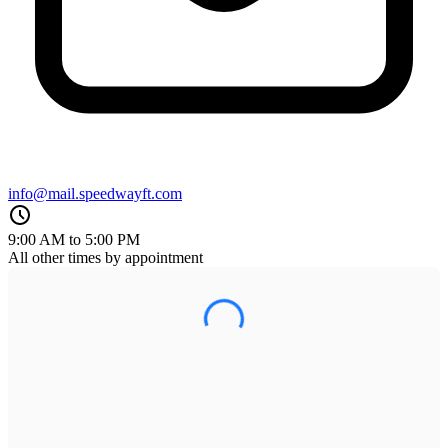
info@mail.speedwayft.com
9:00 AM to 5:00 PM
All other times by appointment