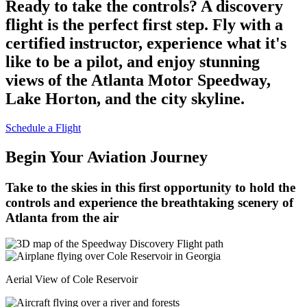
Ready to take the controls? A discovery
flight is the perfect first step. Fly with a
certified instructor, experience what it's
like to be a pilot, and enjoy stunning
views of the Atlanta Motor Speedway,
Lake Horton, and the city skyline.
Schedule a Flight
Begin Your Aviation Journey
Take to the skies in this first opportunity to hold the
controls and experience the breathtaking scenery of
Atlanta from the air
Aerial View of Cole Reservoir