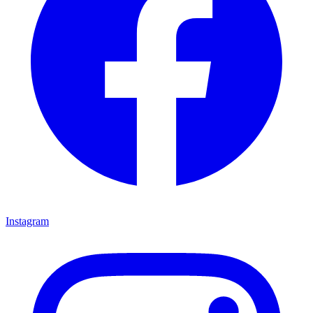
Instagram