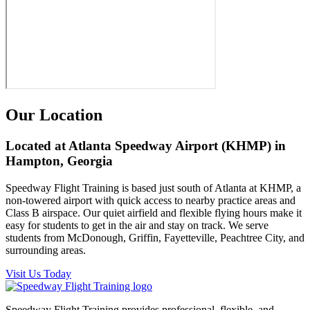
Our Location
Located at Atlanta Speedway Airport (KHMP) in
Hampton, Georgia
Speedway Flight Training is based just south of Atlanta at KHMP, a
non-towered airport with quick access to nearby practice areas and
Class B airspace. Our quiet airfield and flexible flying hours make it
easy for students to get in the air and stay on track. We serve
students from McDonough, Griffin, Fayetteville, Peachtree City, and
surrounding areas.
Visit Us Today
Speedway Flight Training provides professional, flexible, and