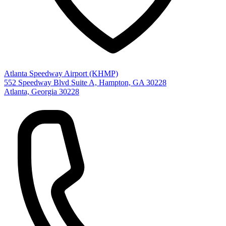
Atlanta Speedway Airport (KHMP)
552 Speedway Blvd Suite A, Hampton, GA 30228
Atlanta, Georgia 30228