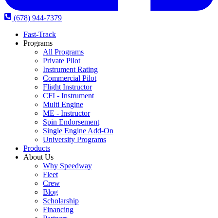
(678) 944-7379
Fast-Track
Programs
All Programs
Private Pilot
Instrument Rating
Commercial Pilot
Flight Instructor
CFI - Instrument
Multi Engine
ME - Instructor
Spin Endorsement
Single Engine Add-On
University Programs
Products
About Us
Why Speedway
Fleet
Crew
Blog
Scholarship
Financing