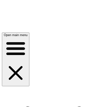
Open main menu