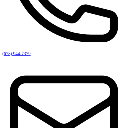
(678) 944-7379