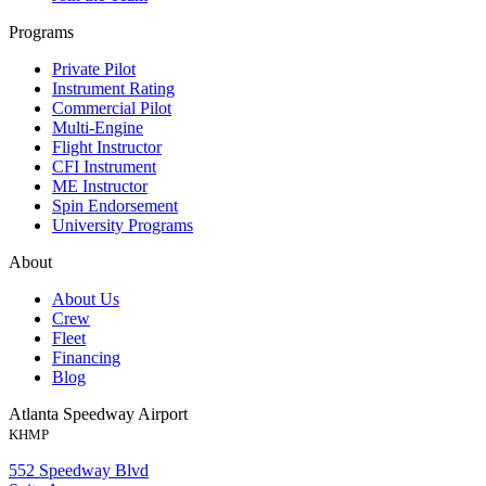
Programs
Private Pilot
Instrument Rating
Commercial Pilot
Multi-Engine
Flight Instructor
CFI Instrument
ME Instructor
Spin Endorsement
University Programs
About
About Us
Crew
Fleet
Financing
Blog
Atlanta Speedway Airport
KHMP
552 Speedway Blvd