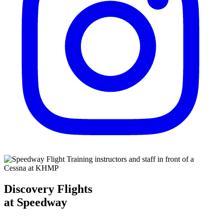
Discovery Flights
at Speedway