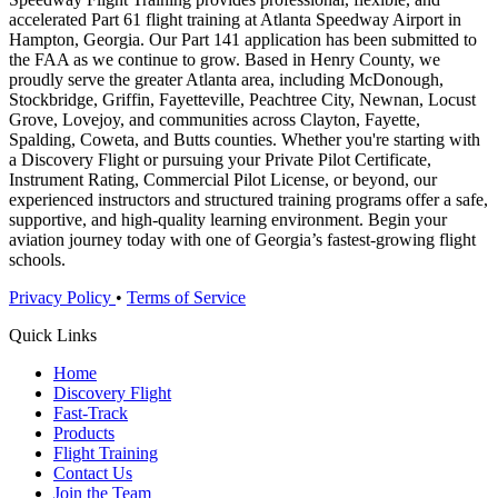
accelerated Part 61 flight training at Atlanta Speedway Airport in
Hampton, Georgia. Our Part 141 application has been submitted to
the FAA as we continue to grow. Based in Henry County, we
proudly serve the greater Atlanta area, including McDonough,
Stockbridge, Griffin, Fayetteville, Peachtree City, Newnan, Locust
Grove, Lovejoy, and communities across Clayton, Fayette,
Spalding, Coweta, and Butts counties. Whether you're starting with
a Discovery Flight or pursuing your Private Pilot Certificate,
Instrument Rating, Commercial Pilot License, or beyond, our
experienced instructors and structured training programs offer a safe,
supportive, and high-quality learning environment. Begin your
aviation journey today with one of Georgia’s fastest-growing flight
schools.
Privacy Policy
•
Terms of Service
Quick Links
Home
Discovery Flight
Fast-Track
Products
Flight Training
Contact Us
Join the Team