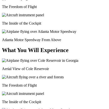
The Freedom of Flight
The Inside of the Cockpit
Atlanta Motor Speedway From Above
What You Will Experience
Aerial View of Cole Reservoir
The Freedom of Flight
The Inside of the Cockpit