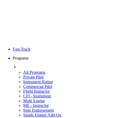
Fast-Track
Programs
All Programs
Private Pilot
Instrument Rating
Commercial Pilot
Flight Instructor
CFI - Instrument
Multi Engine
ME - Instructor
Spin Endorsement
Single Engine Add-On