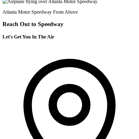
Atlanta Motor Speedway From Above
Reach Out to Speedway
Let's Get You In The Air