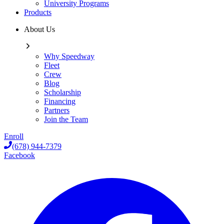
University Programs
Products
About Us
Why Speedway
Fleet
Crew
Blog
Scholarship
Financing
Partners
Join the Team
Enroll
(678) 944-7379
Facebook