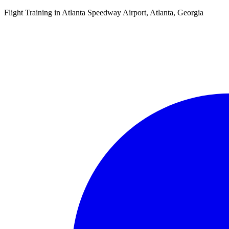
Flight Training in Atlanta Speedway Airport, Atlanta, Georgia