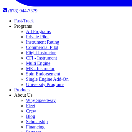
(678) 944-7379
Fast-Track
Programs
All Programs
Private Pilot
Instrument Rating
Commercial Pilot
Flight Instructor
CFI - Instrument
Multi Engine
ME - Instructor
Spin Endorsement
Single Engine Add-On
University Programs
Products
About Us
Why Speedway
Fleet
Crew
Blog
Scholarship
Financing