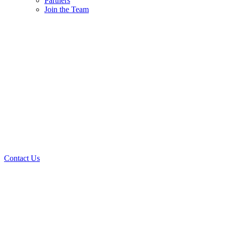
Partners
Join the Team
Contact Us