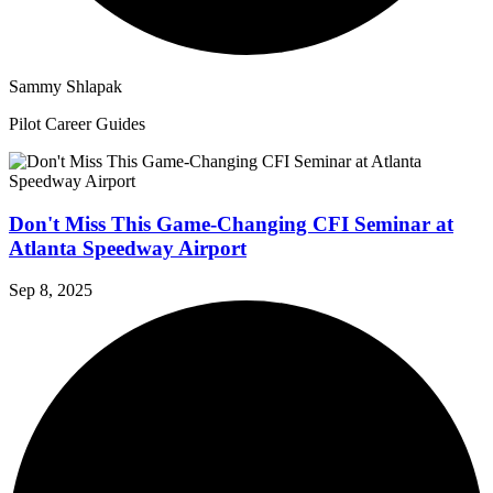
Sammy Shlapak
Pilot Career Guides
Don't Miss This Game-Changing CFI Seminar at
Atlanta Speedway Airport
Sep 8, 2025