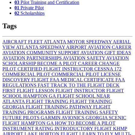
03
Pilot Training and Certification
01
Private Pilot
02
Scholarships
Tags
AIRCRAFT FLEET
ATLANTA MOTOR SPEEDWAY AERIAL
VIEW
ATLANTA SPEEDWAY AIRPORT
AVIATION CAREER
AVIATION COMMUNITY SUPPORT
AVIATION GIFT IDEAS
AVIATION PARTNERSHIPS
AVIATION SAFETY
AVIATION
SCHOLARSHIP
BECOME A PILOT
CAREER CHANGE
PILOT
CERTIFIED FLIGHT INSTRUCTOR
CESSNA 172
COMMERCIAL PILOT
COMMERCIAL PILOT LICENSE
DISCOVERY FLIGHT
FAA MEDICAL CERTIFICATE
FAA
REGULATIONS
FAST TRACK TO THE FLIGHT DECK
FIRST FLIGHT LESSON
FLIGHT INSTRUCTOR
FLIGHT
SCHOOL HAMPTON GA
FLIGHT SCHOOL NEAR
ATLANTA
FLIGHT TRAINING
FLIGHT TRAINING
GEORGIA
FLIGHT TRAINING PATHWAY
FLIGHT
TRAINING PROGRAMS
FLIGHT TRAINING SAFETY
FUTURE PILOTS
GARMIN AVIONICS
GEORGIA SCENIC
FLIGHT
HAMPTON GA
HOW TO BECOME A PILOT
INSTRUMENT RATING
INTRODUCTORY FLIGHT
KHMP
AIRPORT
LAKE HORTON FLIGHT
LEARN TO FLY
MULTI-