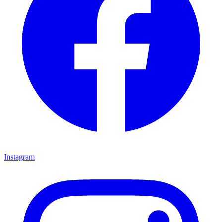
Instagram