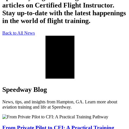
articles on Certified Flight Instructor.
Stay up-to-date with the latest happenings
in the world of flight training.
Back to All News
Speedway Blog
News, tips, and insights from Hampton, GA. Learn more about
aviation training and life at Speedway.
From Private Pilot to CFI: A Practical Training