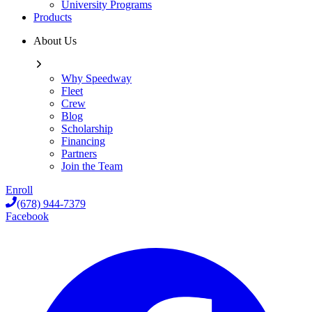
University Programs
Products
About Us
Why Speedway
Fleet
Crew
Blog
Scholarship
Financing
Partners
Join the Team
Enroll
(678) 944-7379
Facebook