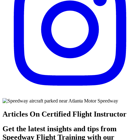
Articles On Certified Flight Instructor
Get the latest insights and tips from
Speedway Flight Training with our