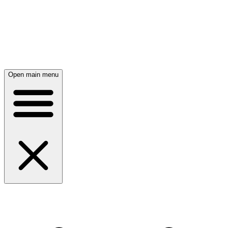
Open main menu