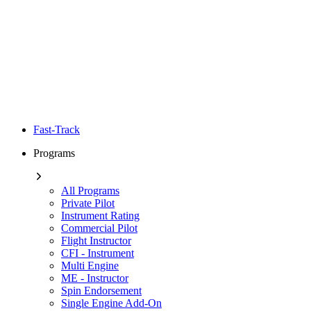
Fast-Track
Programs
All Programs
Private Pilot
Instrument Rating
Commercial Pilot
Flight Instructor
CFI - Instrument
Multi Engine
ME - Instructor
Spin Endorsement
Single Engine Add-On