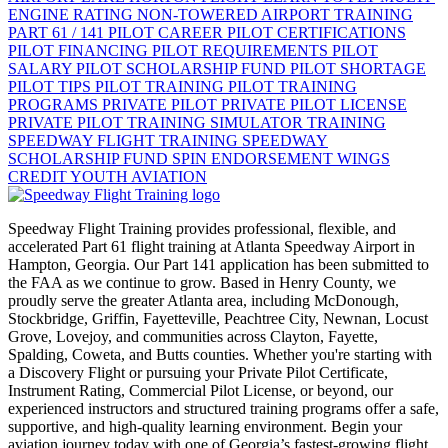
ENGINE RATING
NON-TOWERED AIRPORT TRAINING
PART 61 / 141
PILOT CAREER
PILOT CERTIFICATIONS
PILOT FINANCING
PILOT REQUIREMENTS
PILOT
SALARY
PILOT SCHOLARSHIP FUND
PILOT SHORTAGE
PILOT TIPS
PILOT TRAINING
PILOT TRAINING
PROGRAMS
PRIVATE PILOT
PRIVATE PILOT LICENSE
PRIVATE PILOT TRAINING
SIMULATOR TRAINING
SPEEDWAY FLIGHT TRAINING
SPEEDWAY
SCHOLARSHIP FUND
SPIN ENDORSEMENT
WINGS
CREDIT
YOUTH AVIATION
Speedway Flight Training provides professional, flexible, and
accelerated Part 61 flight training at Atlanta Speedway Airport in
Hampton, Georgia. Our Part 141 application has been submitted to
the FAA as we continue to grow. Based in Henry County, we
proudly serve the greater Atlanta area, including McDonough,
Stockbridge, Griffin, Fayetteville, Peachtree City, Newnan, Locust
Grove, Lovejoy, and communities across Clayton, Fayette,
Spalding, Coweta, and Butts counties. Whether you're starting with
a Discovery Flight or pursuing your Private Pilot Certificate,
Instrument Rating, Commercial Pilot License, or beyond, our
experienced instructors and structured training programs offer a safe,
supportive, and high-quality learning environment. Begin your
aviation journey today with one of Georgia’s fastest-growing flight