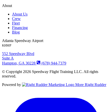
About
About Us
Crew
Fleet
Financing
Blog
Atlanta Speedway Airport
KHMP
552 Speedway Blvd
Suite A
Hampton, GA 30228
(678) 944-7379
© Copyright 2026 Speedway Flight Training LLC. All rights
reserved.
Powered by
More Right Rudder