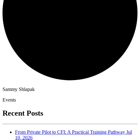
Sammy Shlapak
Events
Recent Posts
From Private Pilot to CFI: A Practical Training Pathway
Jul
10, 2026