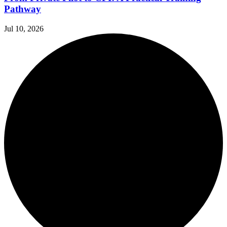
Pathway
Jul 10, 2026