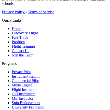
schools.
Privacy Policy
•
Terms of Service
Quick Links
Home
Discovery Flight
Fast-Track
Products
Flight Training
Contact Us
Join the Team
Programs
Private Pilot
Instrument Rating
Commercial Pilot
Multi-Engine
Flight Instructor
CFI Instrument
ME Instructor
Spin Endorsement
University Programs