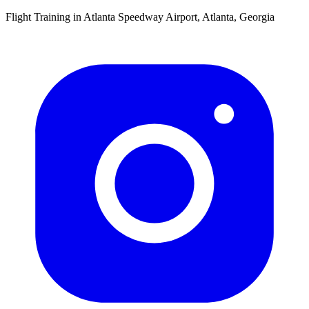
Flight Training in Atlanta Speedway Airport, Atlanta, Georgia