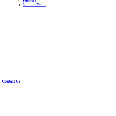
Partners
Join the Team
Contact Us