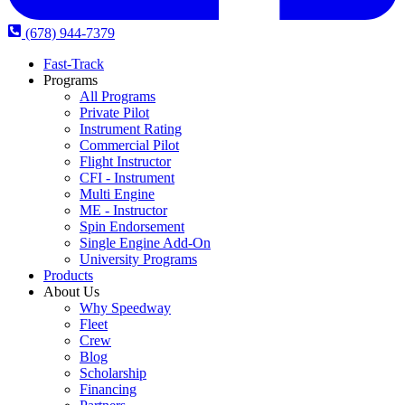
(678) 944-7379
Fast-Track
Programs
All Programs
Private Pilot
Instrument Rating
Commercial Pilot
Flight Instructor
CFI - Instrument
Multi Engine
ME - Instructor
Spin Endorsement
Single Engine Add-On
University Programs
Products
About Us
Why Speedway
Fleet
Crew
Blog
Scholarship
Financing