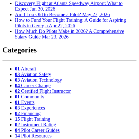
Discovery Flight at Atlanta Speedway Airport: What to
Expect
Jun 30, 2026
Am I Too Old to Become a Pilot?
May 27, 2026
How to Fund Your Flight Training: A Guide for Aspiring
Pilots in Georgia
Apr 22, 2026
How Much Do Pilots Make in 2026? A Comprehensive
Salary Guide
Mar 23, 2026
Categories
01
Aircraft
03
Aviation Safety
03
Aviation Technology
04
Career Change
02
Certified Flight Instructor
01
Community
01
Events
03
Experiences
02
Financing
15
Flight Training
02
Instrument Rating
04
Pilot Career Guides
14
Pilot Resources