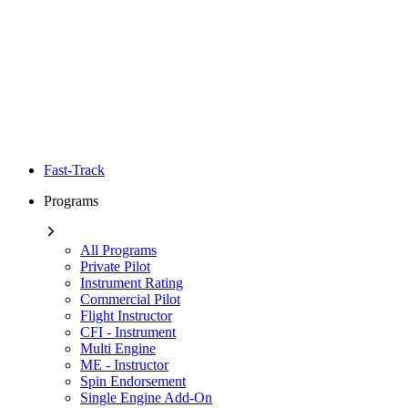
Fast-Track
Programs
All Programs
Private Pilot
Instrument Rating
Commercial Pilot
Flight Instructor
CFI - Instrument
Multi Engine
ME - Instructor
Spin Endorsement
Single Engine Add-On