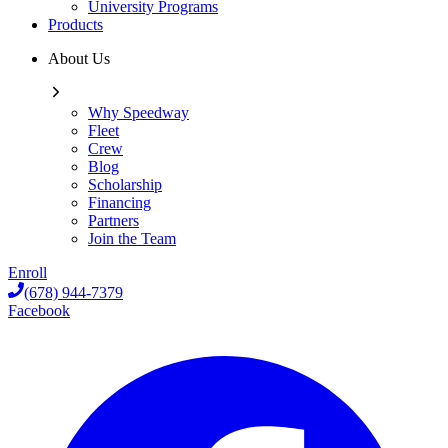
University Programs
Products
About Us
Why Speedway
Fleet
Crew
Blog
Scholarship
Financing
Partners
Join the Team
Enroll
(678) 944-7379
Facebook