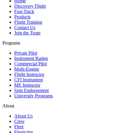
Home
Discovery Flight
Fast-Track
Products
Flight Training
Contact Us
Join the Team
Programs
Private Pilot
Instrument Rating
Commercial Pilot
Multi-Engine
Flight Instructor
CFI Instrument
ME Instructor
Spin Endorsement
University Programs
About
About Us
Crew
Fleet
Financing