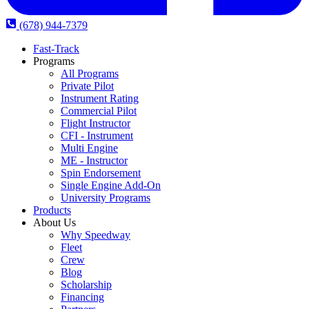
(678) 944-7379
Fast-Track
Programs
All Programs
Private Pilot
Instrument Rating
Commercial Pilot
Flight Instructor
CFI - Instrument
Multi Engine
ME - Instructor
Spin Endorsement
Single Engine Add-On
University Programs
Products
About Us
Why Speedway
Fleet
Crew
Blog
Scholarship
Financing