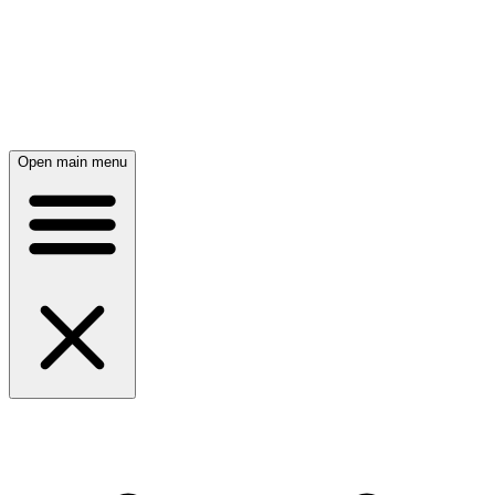
Open main menu