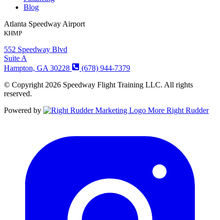
Blog
Atlanta Speedway Airport
KHMP
552 Speedway Blvd
Suite A
Hampton, GA 30228
(678) 944-7379
© Copyright 2026 Speedway Flight Training LLC. All rights
reserved.
Powered by
More Right Rudder