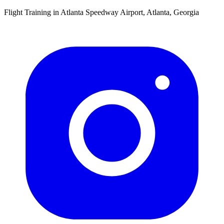
Flight Training in Atlanta Speedway Airport, Atlanta, Georgia