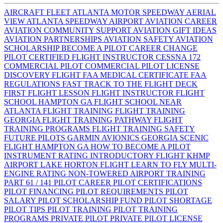
AIRCRAFT FLEET
ATLANTA MOTOR SPEEDWAY AERIAL
VIEW
ATLANTA SPEEDWAY AIRPORT
AVIATION CAREER
AVIATION COMMUNITY SUPPORT
AVIATION GIFT IDEAS
AVIATION PARTNERSHIPS
AVIATION SAFETY
AVIATION
SCHOLARSHIP
BECOME A PILOT
CAREER CHANGE
PILOT
CERTIFIED FLIGHT INSTRUCTOR
CESSNA 172
COMMERCIAL PILOT
COMMERCIAL PILOT LICENSE
DISCOVERY FLIGHT
FAA MEDICAL CERTIFICATE
FAA
REGULATIONS
FAST TRACK TO THE FLIGHT DECK
FIRST FLIGHT LESSON
FLIGHT INSTRUCTOR
FLIGHT
SCHOOL HAMPTON GA
FLIGHT SCHOOL NEAR
ATLANTA
FLIGHT TRAINING
FLIGHT TRAINING
GEORGIA
FLIGHT TRAINING PATHWAY
FLIGHT
TRAINING PROGRAMS
FLIGHT TRAINING SAFETY
FUTURE PILOTS
GARMIN AVIONICS
GEORGIA SCENIC
FLIGHT
HAMPTON GA
HOW TO BECOME A PILOT
INSTRUMENT RATING
INTRODUCTORY FLIGHT
KHMP
AIRPORT
LAKE HORTON FLIGHT
LEARN TO FLY
MULTI-
ENGINE RATING
NON-TOWERED AIRPORT TRAINING
PART 61 / 141
PILOT CAREER
PILOT CERTIFICATIONS
PILOT FINANCING
PILOT REQUIREMENTS
PILOT
SALARY
PILOT SCHOLARSHIP FUND
PILOT SHORTAGE
PILOT TIPS
PILOT TRAINING
PILOT TRAINING
PROGRAMS
PRIVATE PILOT
PRIVATE PILOT LICENSE