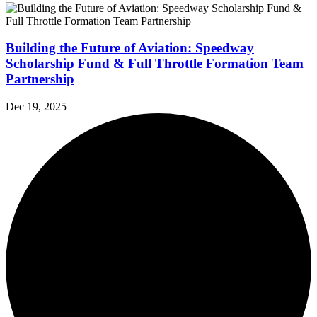
Building the Future of Aviation: Speedway
Scholarship Fund & Full Throttle Formation Team
Partnership
Dec 19, 2025