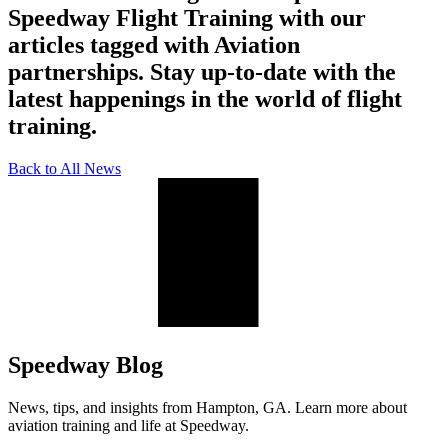
Speedway Flight Training with our
articles tagged with Aviation
partnerships. Stay up-to-date with the
latest happenings in the world of flight
training.
Back to All News
Speedway Blog
News, tips, and insights from Hampton, GA. Learn more about
aviation training and life at Speedway.