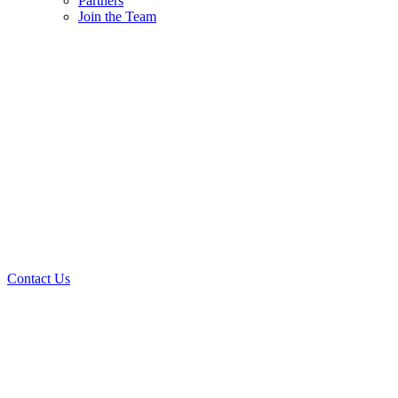
Partners
Join the Team
Contact Us