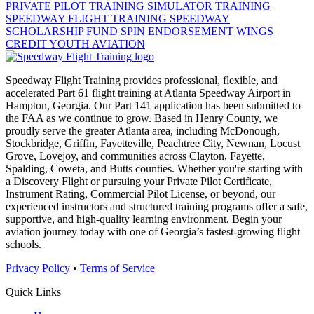
PRIVATE PILOT TRAINING
SIMULATOR TRAINING
SPEEDWAY FLIGHT TRAINING
SPEEDWAY
SCHOLARSHIP FUND
SPIN ENDORSEMENT
WINGS
CREDIT
YOUTH AVIATION
Speedway Flight Training provides professional, flexible, and
accelerated Part 61 flight training at Atlanta Speedway Airport in
Hampton, Georgia. Our Part 141 application has been submitted to
the FAA as we continue to grow. Based in Henry County, we
proudly serve the greater Atlanta area, including McDonough,
Stockbridge, Griffin, Fayetteville, Peachtree City, Newnan, Locust
Grove, Lovejoy, and communities across Clayton, Fayette,
Spalding, Coweta, and Butts counties. Whether you're starting with
a Discovery Flight or pursuing your Private Pilot Certificate,
Instrument Rating, Commercial Pilot License, or beyond, our
experienced instructors and structured training programs offer a safe,
supportive, and high-quality learning environment. Begin your
aviation journey today with one of Georgia’s fastest-growing flight
schools.
Privacy Policy
•
Terms of Service
Quick Links