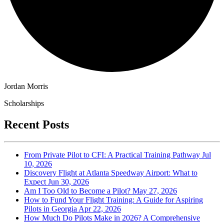
Jordan Morris
Scholarships
Recent Posts
From Private Pilot to CFI: A Practical Training Pathway
Jul
10, 2026
Discovery Flight at Atlanta Speedway Airport: What to
Expect
Jun 30, 2026
Am I Too Old to Become a Pilot?
May 27, 2026
How to Fund Your Flight Training: A Guide for Aspiring
Pilots in Georgia
Apr 22, 2026
How Much Do Pilots Make in 2026? A Comprehensive