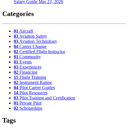
Salary Guide
Mar 23, 2026
Categories
01
Aircraft
03
Aviation Safety
03
Aviation Technology
04
Career Change
02
Certified Flight Instructor
01
Community
01
Events
03
Experiences
02
Financing
15
Flight Training
02
Instrument Rating
04
Pilot Career Guides
14
Pilot Resources
03
Pilot Training and Certification
01
Private Pilot
02
Scholarships
Tags