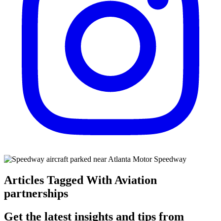
Articles Tagged With Aviation
partnerships
Get the latest insights and tips from