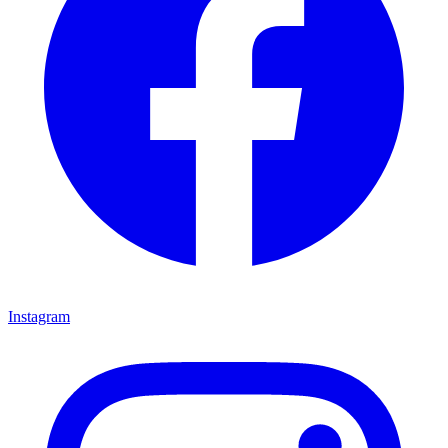
Instagram