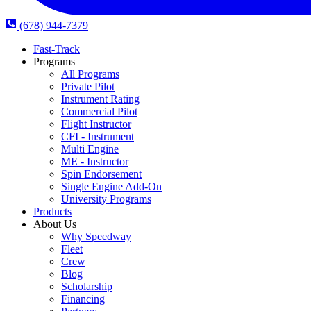
(678) 944-7379
Fast-Track
Programs
All Programs
Private Pilot
Instrument Rating
Commercial Pilot
Flight Instructor
CFI - Instrument
Multi Engine
ME - Instructor
Spin Endorsement
Single Engine Add-On
University Programs
Products
About Us
Why Speedway
Fleet
Crew
Blog
Scholarship
Financing