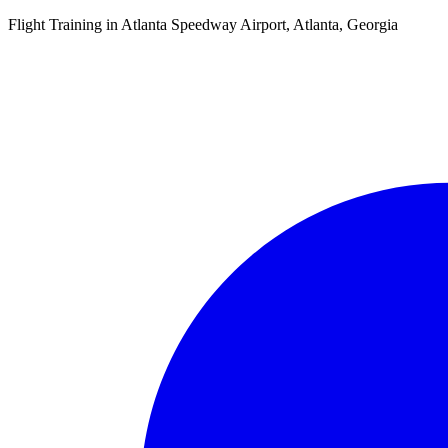
Flight Training in Atlanta Speedway Airport, Atlanta, Georgia