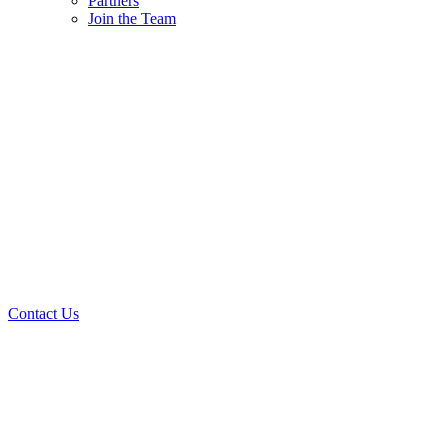
Partners
Join the Team
Contact Us