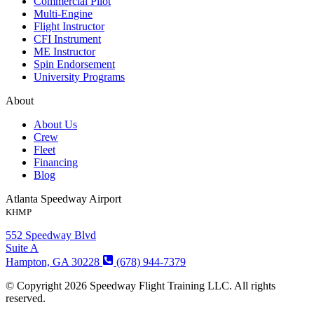
Commercial Pilot
Multi-Engine
Flight Instructor
CFI Instrument
ME Instructor
Spin Endorsement
University Programs
About
About Us
Crew
Fleet
Financing
Blog
Atlanta Speedway Airport
KHMP
552 Speedway Blvd
Suite A
Hampton, GA 30228
(678) 944-7379
© Copyright 2026 Speedway Flight Training LLC. All rights
reserved.