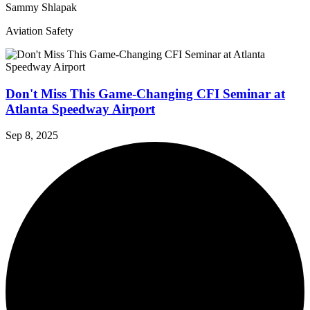
Sammy Shlapak
Aviation Safety
Don't Miss This Game-Changing CFI Seminar at
Atlanta Speedway Airport
Sep 8, 2025