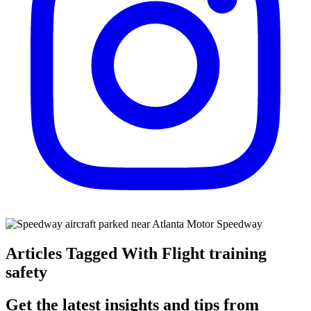
Articles Tagged With Flight training
safety
Get the latest insights and tips from