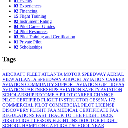
01
Events
03
Experiences
02
Financing
15
Flight Training
02
Instrument Rating
04
Pilot Career Guides
14
Pilot Resources
03
Pilot Training and Certification
01
Private Pilot
02
Scholarships
Tags
AIRCRAFT FLEET
ATLANTA MOTOR SPEEDWAY AERIAL
VIEW
ATLANTA SPEEDWAY AIRPORT
AVIATION CAREER
AVIATION COMMUNITY SUPPORT
AVIATION GIFT IDEAS
AVIATION PARTNERSHIPS
AVIATION SAFETY
AVIATION
SCHOLARSHIP
BECOME A PILOT
CAREER CHANGE
PILOT
CERTIFIED FLIGHT INSTRUCTOR
CESSNA 172
COMMERCIAL PILOT
COMMERCIAL PILOT LICENSE
DISCOVERY FLIGHT
FAA MEDICAL CERTIFICATE
FAA
REGULATIONS
FAST TRACK TO THE FLIGHT DECK
FIRST FLIGHT LESSON
FLIGHT INSTRUCTOR
FLIGHT
SCHOOL HAMPTON GA
FLIGHT SCHOOL NEAR