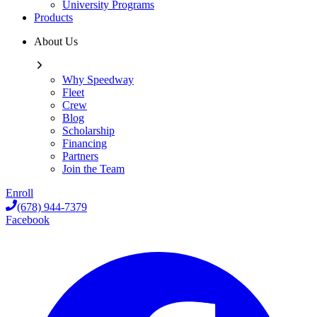
University Programs
Products
About Us
Why Speedway
Fleet
Crew
Blog
Scholarship
Financing
Partners
Join the Team
Enroll
(678) 944-7379
Facebook