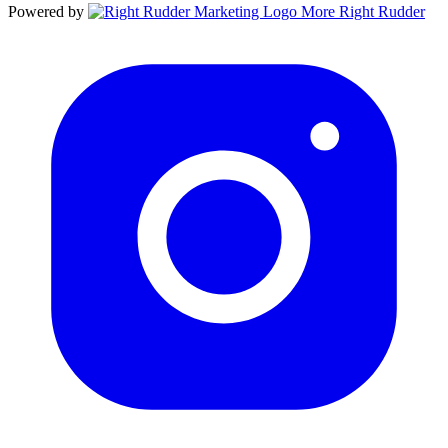
Powered by
More Right Rudder