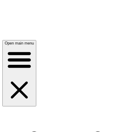
Open main menu