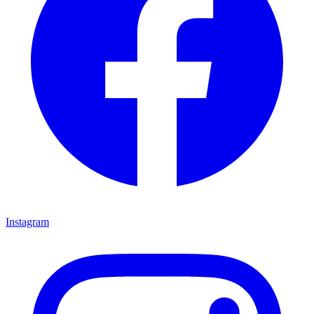
Instagram