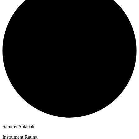
Sammy Shlapak
Instrument Rating