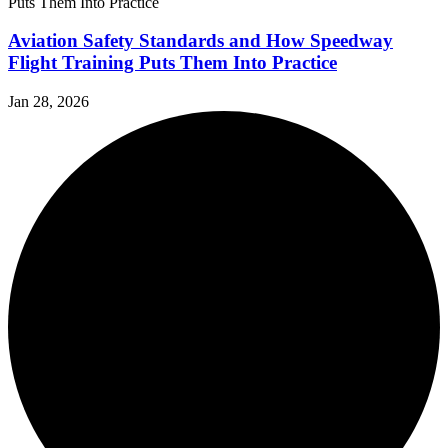
Aviation Safety Standards and How Speedway
Flight Training Puts Them Into Practice
Jan 28, 2026