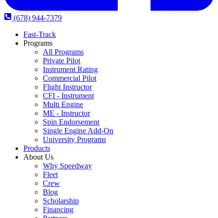
(678) 944-7379
Fast-Track
Programs
All Programs
Private Pilot
Instrument Rating
Commercial Pilot
Flight Instructor
CFI - Instrument
Multi Engine
ME - Instructor
Spin Endorsement
Single Engine Add-On
University Programs
Products
About Us
Why Speedway
Fleet
Crew
Blog
Scholarship
Financing