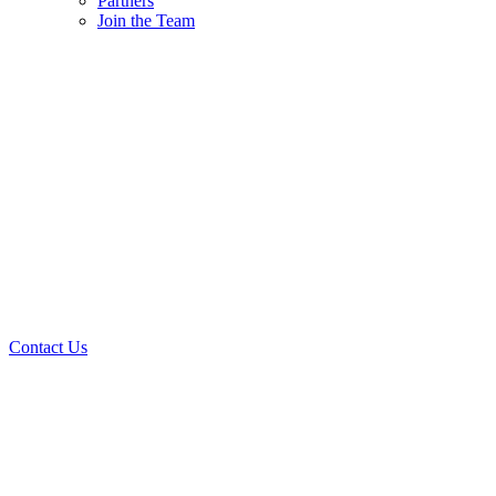
Partners
Join the Team
Contact Us