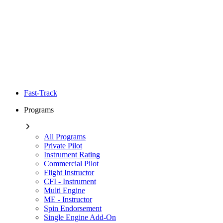
Fast-Track
Programs
All Programs
Private Pilot
Instrument Rating
Commercial Pilot
Flight Instructor
CFI - Instrument
Multi Engine
ME - Instructor
Spin Endorsement
Single Engine Add-On