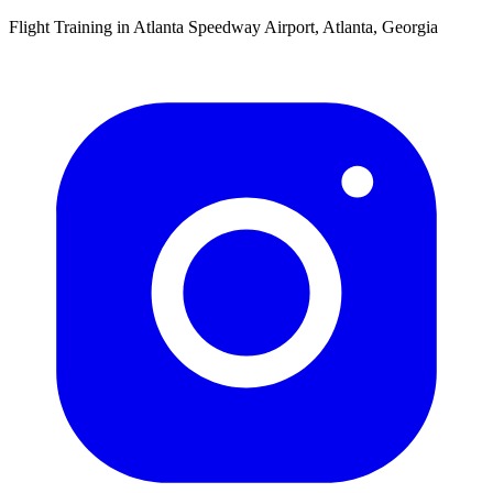
Flight Training in Atlanta Speedway Airport, Atlanta, Georgia