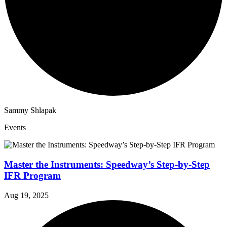
Sammy Shlapak
Events
Master the Instruments: Speedway’s Step-by-Step
IFR Program
Aug 19, 2025