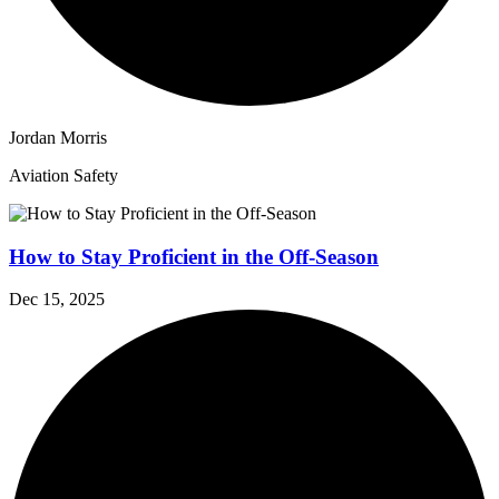
Jordan Morris
Aviation Safety
How to Stay Proficient in the Off-Season
Dec 15, 2025