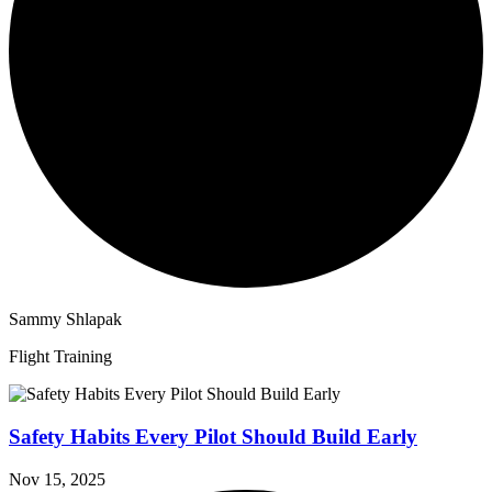
Sammy Shlapak
Flight Training
Safety Habits Every Pilot Should Build Early
Nov 15, 2025