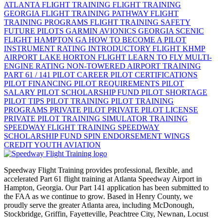
ATLANTA
FLIGHT TRAINING
FLIGHT TRAINING
GEORGIA
FLIGHT TRAINING PATHWAY
FLIGHT
TRAINING PROGRAMS
FLIGHT TRAINING SAFETY
FUTURE PILOTS
GARMIN AVIONICS
GEORGIA SCENIC
FLIGHT
HAMPTON GA
HOW TO BECOME A PILOT
INSTRUMENT RATING
INTRODUCTORY FLIGHT
KHMP
AIRPORT
LAKE HORTON FLIGHT
LEARN TO FLY
MULTI-
ENGINE RATING
NON-TOWERED AIRPORT TRAINING
PART 61 / 141
PILOT CAREER
PILOT CERTIFICATIONS
PILOT FINANCING
PILOT REQUIREMENTS
PILOT
SALARY
PILOT SCHOLARSHIP FUND
PILOT SHORTAGE
PILOT TIPS
PILOT TRAINING
PILOT TRAINING
PROGRAMS
PRIVATE PILOT
PRIVATE PILOT LICENSE
PRIVATE PILOT TRAINING
SIMULATOR TRAINING
SPEEDWAY FLIGHT TRAINING
SPEEDWAY
SCHOLARSHIP FUND
SPIN ENDORSEMENT
WINGS
CREDIT
YOUTH AVIATION
Speedway Flight Training provides professional, flexible, and
accelerated Part 61 flight training at Atlanta Speedway Airport in
Hampton, Georgia. Our Part 141 application has been submitted to
the FAA as we continue to grow. Based in Henry County, we
proudly serve the greater Atlanta area, including McDonough,
Stockbridge, Griffin, Fayetteville, Peachtree City, Newnan, Locust