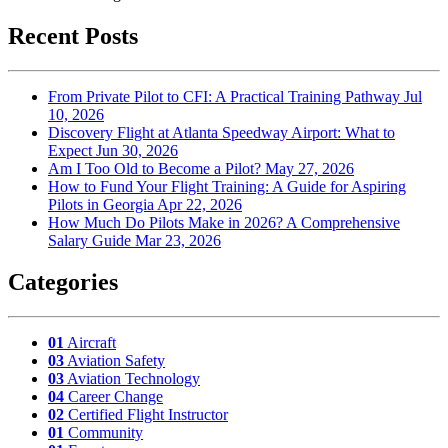
Recent Posts
From Private Pilot to CFI: A Practical Training Pathway
Jul
10, 2026
Discovery Flight at Atlanta Speedway Airport: What to
Expect
Jun 30, 2026
Am I Too Old to Become a Pilot?
May 27, 2026
How to Fund Your Flight Training: A Guide for Aspiring
Pilots in Georgia
Apr 22, 2026
How Much Do Pilots Make in 2026? A Comprehensive
Salary Guide
Mar 23, 2026
Categories
01
Aircraft
03
Aviation Safety
03
Aviation Technology
04
Career Change
02
Certified Flight Instructor
01
Community