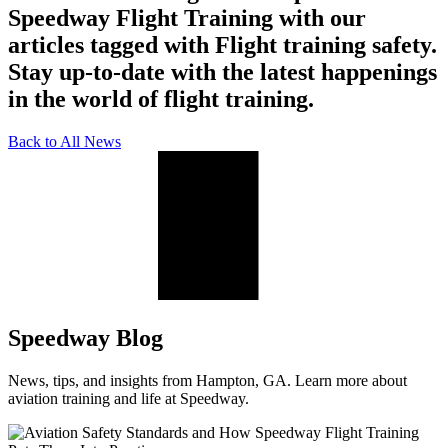
Speedway Flight Training with our
articles tagged with Flight training safety.
Stay up-to-date with the latest happenings
in the world of flight training.
Back to All News
Speedway Blog
News, tips, and insights from Hampton, GA. Learn more about
aviation training and life at Speedway.