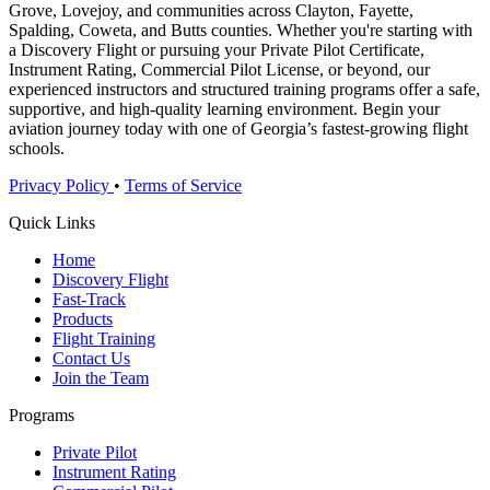
Grove, Lovejoy, and communities across Clayton, Fayette,
Spalding, Coweta, and Butts counties. Whether you're starting with
a Discovery Flight or pursuing your Private Pilot Certificate,
Instrument Rating, Commercial Pilot License, or beyond, our
experienced instructors and structured training programs offer a safe,
supportive, and high-quality learning environment. Begin your
aviation journey today with one of Georgia’s fastest-growing flight
schools.
Privacy Policy
•
Terms of Service
Quick Links
Home
Discovery Flight
Fast-Track
Products
Flight Training
Contact Us
Join the Team
Programs
Private Pilot
Instrument Rating