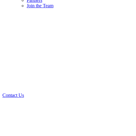
Partners
Join the Team
Contact Us