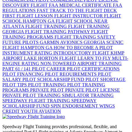
DISCOVERY FLIGHT
FAA MEDICAL CERTIFICATE
FAA
REGULATIONS
FAST TRACK TO THE FLIGHT DECK
FIRST FLIGHT LESSON
FLIGHT INSTRUCTOR
FLIGHT
SCHOOL HAMPTON GA
FLIGHT SCHOOL NEAR
ATLANTA
FLIGHT TRAINING
FLIGHT TRAINING
GEORGIA
FLIGHT TRAINING PATHWAY
FLIGHT
TRAINING PROGRAMS
FLIGHT TRAINING SAFETY
FUTURE PILOTS
GARMIN AVIONICS
GEORGIA SCENIC
FLIGHT
HAMPTON GA
HOW TO BECOME A PILOT
INSTRUMENT RATING
INTRODUCTORY FLIGHT
KHMP
AIRPORT
LAKE HORTON FLIGHT
LEARN TO FLY
MULTI-
ENGINE RATING
NON-TOWERED AIRPORT TRAINING
PART 61 / 141
PILOT CAREER
PILOT CERTIFICATIONS
PILOT FINANCING
PILOT REQUIREMENTS
PILOT
SALARY
PILOT SCHOLARSHIP FUND
PILOT SHORTAGE
PILOT TIPS
PILOT TRAINING
PILOT TRAINING
PROGRAMS
PRIVATE PILOT
PRIVATE PILOT LICENSE
PRIVATE PILOT TRAINING
SIMULATOR TRAINING
SPEEDWAY FLIGHT TRAINING
SPEEDWAY
SCHOLARSHIP FUND
SPIN ENDORSEMENT
WINGS
CREDIT
YOUTH AVIATION
Speedway Flight Training provides professional, flexible, and
accelerated Part 61 flight training at Atlanta Speedway Airport in