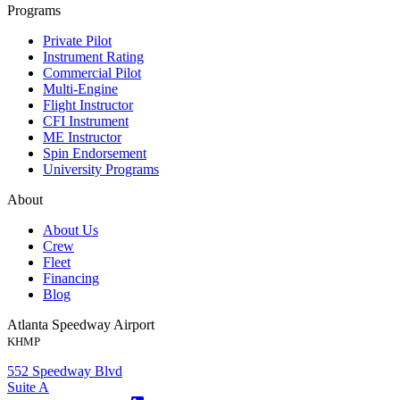
Programs
Private Pilot
Instrument Rating
Commercial Pilot
Multi-Engine
Flight Instructor
CFI Instrument
ME Instructor
Spin Endorsement
University Programs
About
About Us
Crew
Fleet
Financing
Blog
Atlanta Speedway Airport
KHMP
552 Speedway Blvd
Suite A