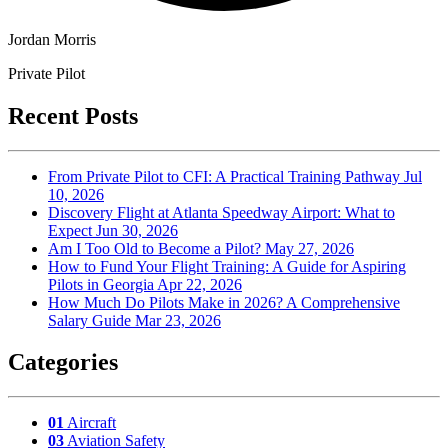
Jordan Morris
Private Pilot
Recent Posts
From Private Pilot to CFI: A Practical Training Pathway
Jul
10, 2026
Discovery Flight at Atlanta Speedway Airport: What to
Expect
Jun 30, 2026
Am I Too Old to Become a Pilot?
May 27, 2026
How to Fund Your Flight Training: A Guide for Aspiring
Pilots in Georgia
Apr 22, 2026
How Much Do Pilots Make in 2026? A Comprehensive
Salary Guide
Mar 23, 2026
Categories
01
Aircraft
03
Aviation Safety