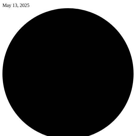
May 13, 2025