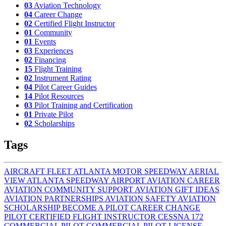
03
Aviation Technology
04
Career Change
02
Certified Flight Instructor
01
Community
01
Events
03
Experiences
02
Financing
15
Flight Training
02
Instrument Rating
04
Pilot Career Guides
14
Pilot Resources
03
Pilot Training and Certification
01
Private Pilot
02
Scholarships
Tags
AIRCRAFT FLEET
ATLANTA MOTOR SPEEDWAY AERIAL
VIEW
ATLANTA SPEEDWAY AIRPORT
AVIATION CAREER
AVIATION COMMUNITY SUPPORT
AVIATION GIFT IDEAS
AVIATION PARTNERSHIPS
AVIATION SAFETY
AVIATION
SCHOLARSHIP
BECOME A PILOT
CAREER CHANGE
PILOT
CERTIFIED FLIGHT INSTRUCTOR
CESSNA 172
COMMERCIAL PILOT
COMMERCIAL PILOT LICENSE