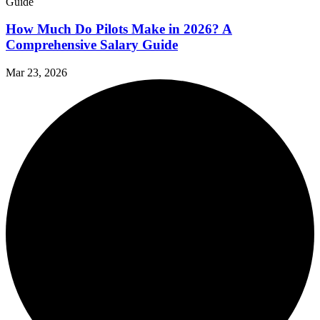
How Much Do Pilots Make in 2026? A
Comprehensive Salary Guide
Mar 23, 2026