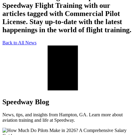
Speedway Flight Training with our
articles tagged with Commercial Pilot
License. Stay up-to-date with the latest
happenings in the world of flight training.
Back to All News
Speedway Blog
News, tips, and insights from Hampton, GA. Learn more about
aviation training and life at Speedway.