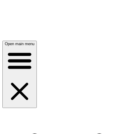
Open main menu