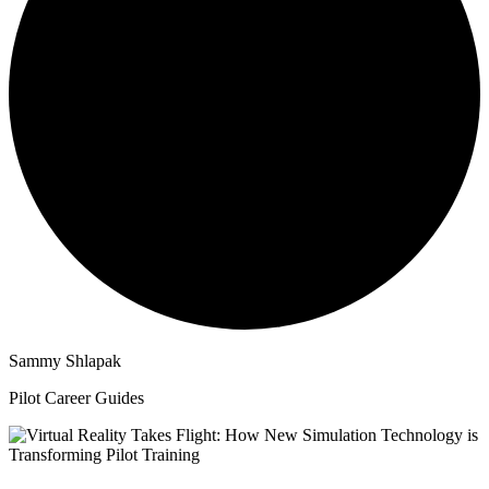
Sammy Shlapak
Pilot Career Guides