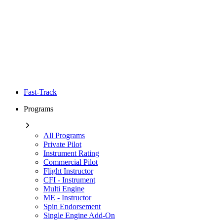
Fast-Track
Programs
All Programs
Private Pilot
Instrument Rating
Commercial Pilot
Flight Instructor
CFI - Instrument
Multi Engine
ME - Instructor
Spin Endorsement
Single Engine Add-On