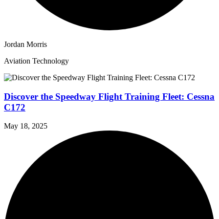
Jordan Morris
Aviation Technology
Discover the Speedway Flight Training Fleet: Cessna
C172
May 18, 2025