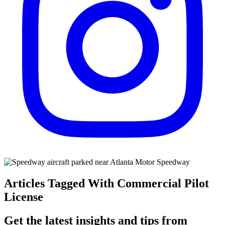
Articles Tagged With Commercial Pilot
License
Get the latest insights and tips from