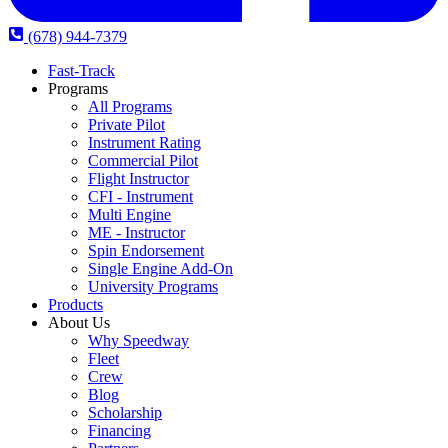
(678) 944-7379
Fast-Track
Programs
All Programs
Private Pilot
Instrument Rating
Commercial Pilot
Flight Instructor
CFI - Instrument
Multi Engine
ME - Instructor
Spin Endorsement
Single Engine Add-On
University Programs
Products
About Us
Why Speedway
Fleet
Crew
Blog
Scholarship
Financing