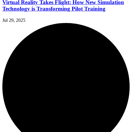
Virtual Reality Takes Flight: How New Simulation
Technology is Transforming Pilot Training
Jul 29, 2025