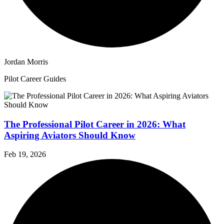
Jordan Morris
Pilot Career Guides
The Professional Pilot Career in 2026: What
Aspiring Aviators Should Know
Feb 19, 2026