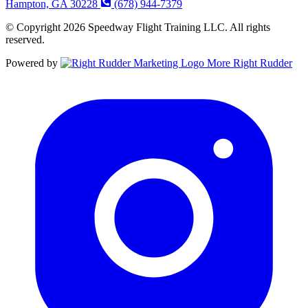
Hampton, GA 30228
(678) 944-7379
© Copyright 2026 Speedway Flight Training LLC. All rights
reserved.
Powered by
More Right Rudder