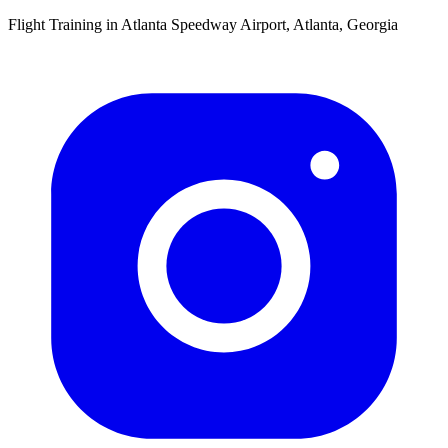
Flight Training in Atlanta Speedway Airport, Atlanta, Georgia