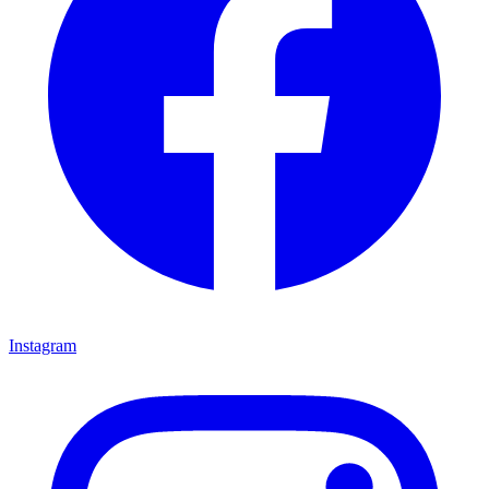
Instagram