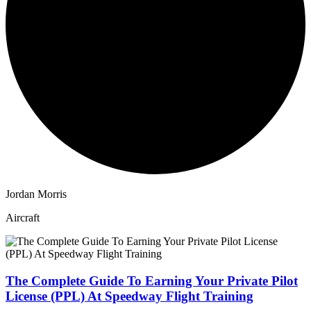
Jordan Morris
Aircraft
The Complete Guide To Earning Your Private Pilot
License (PPL) At Speedway Flight Training