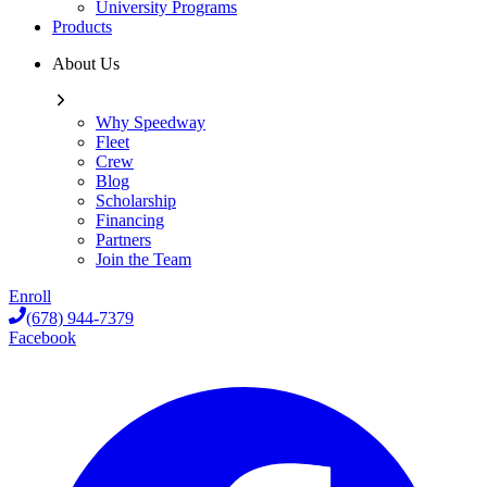
University Programs
Products
About Us
Why Speedway
Fleet
Crew
Blog
Scholarship
Financing
Partners
Join the Team
Enroll
(678) 944-7379
Facebook