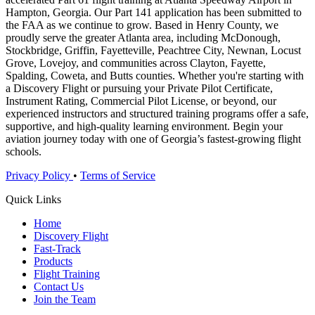
Hampton, Georgia. Our Part 141 application has been submitted to
the FAA as we continue to grow. Based in Henry County, we
proudly serve the greater Atlanta area, including McDonough,
Stockbridge, Griffin, Fayetteville, Peachtree City, Newnan, Locust
Grove, Lovejoy, and communities across Clayton, Fayette,
Spalding, Coweta, and Butts counties. Whether you're starting with
a Discovery Flight or pursuing your Private Pilot Certificate,
Instrument Rating, Commercial Pilot License, or beyond, our
experienced instructors and structured training programs offer a safe,
supportive, and high-quality learning environment. Begin your
aviation journey today with one of Georgia’s fastest-growing flight
schools.
Privacy Policy
•
Terms of Service
Quick Links
Home
Discovery Flight
Fast-Track
Products
Flight Training
Contact Us
Join the Team