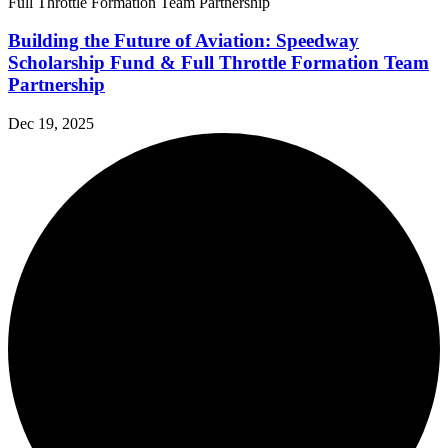
Building the Future of Aviation: Speedway
Scholarship Fund & Full Throttle Formation Team
Partnership
Dec 19, 2025