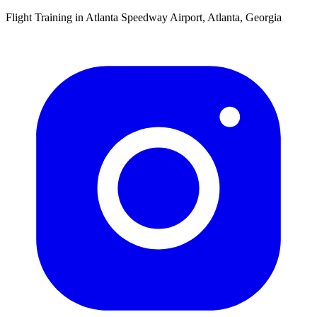
Flight Training in Atlanta Speedway Airport, Atlanta, Georgia