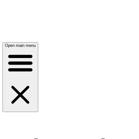
Open main menu