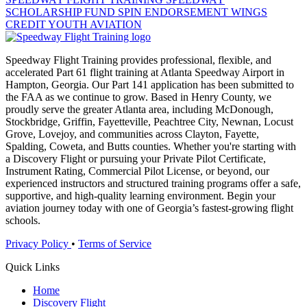
SCHOLARSHIP FUND
SPIN ENDORSEMENT
WINGS
CREDIT
YOUTH AVIATION
Speedway Flight Training provides professional, flexible, and
accelerated Part 61 flight training at Atlanta Speedway Airport in
Hampton, Georgia. Our Part 141 application has been submitted to
the FAA as we continue to grow. Based in Henry County, we
proudly serve the greater Atlanta area, including McDonough,
Stockbridge, Griffin, Fayetteville, Peachtree City, Newnan, Locust
Grove, Lovejoy, and communities across Clayton, Fayette,
Spalding, Coweta, and Butts counties. Whether you're starting with
a Discovery Flight or pursuing your Private Pilot Certificate,
Instrument Rating, Commercial Pilot License, or beyond, our
experienced instructors and structured training programs offer a safe,
supportive, and high-quality learning environment. Begin your
aviation journey today with one of Georgia’s fastest-growing flight
schools.
Privacy Policy
•
Terms of Service
Quick Links
Home
Discovery Flight