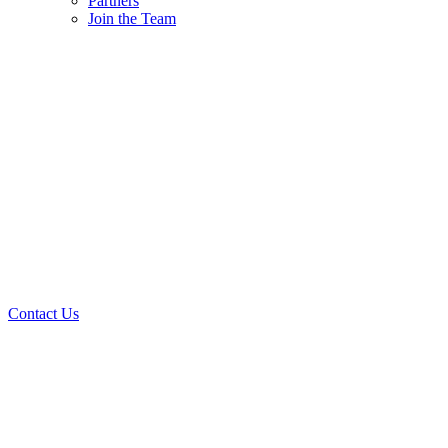
Partners
Join the Team
Contact Us