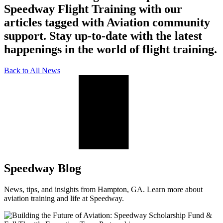
Speedway Flight Training with our
articles tagged with Aviation community
support. Stay up-to-date with the latest
happenings in the world of flight training.
Back to All News
Speedway Blog
News, tips, and insights from Hampton, GA. Learn more about
aviation training and life at Speedway.