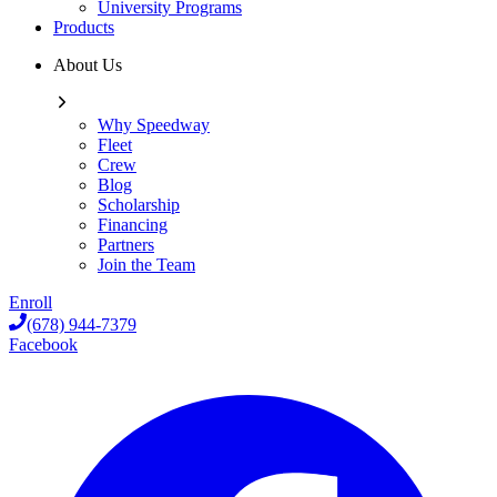
University Programs
Products
About Us
Why Speedway
Fleet
Crew
Blog
Scholarship
Financing
Partners
Join the Team
Enroll
(678) 944-7379
Facebook