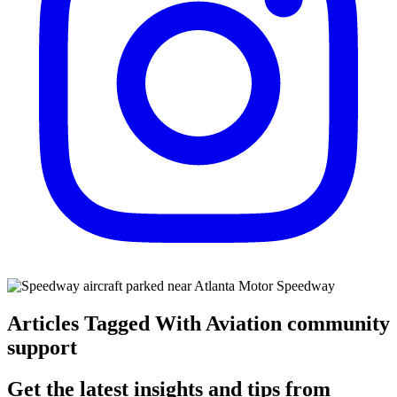
Articles Tagged With Aviation community
support
Get the latest insights and tips from