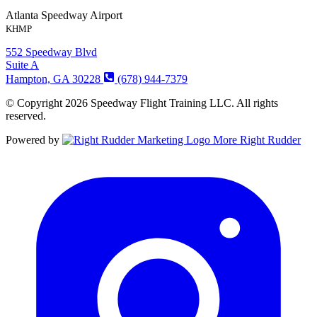
Atlanta Speedway Airport
KHMP
552 Speedway Blvd
Suite A
Hampton, GA 30228
(678) 944-7379
© Copyright 2026 Speedway Flight Training LLC. All rights
reserved.
Powered by
More Right Rudder