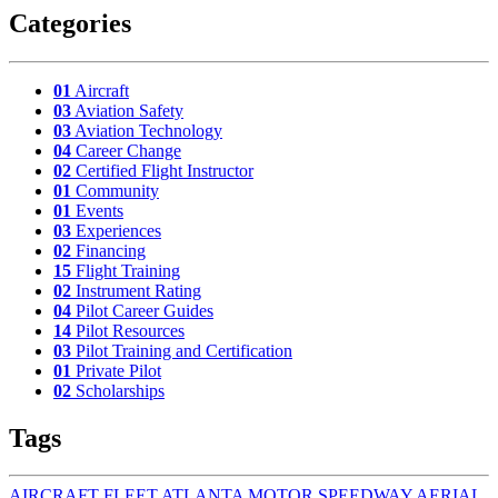
Categories
01
Aircraft
03
Aviation Safety
03
Aviation Technology
04
Career Change
02
Certified Flight Instructor
01
Community
01
Events
03
Experiences
02
Financing
15
Flight Training
02
Instrument Rating
04
Pilot Career Guides
14
Pilot Resources
03
Pilot Training and Certification
01
Private Pilot
02
Scholarships
Tags
AIRCRAFT FLEET
ATLANTA MOTOR SPEEDWAY AERIAL