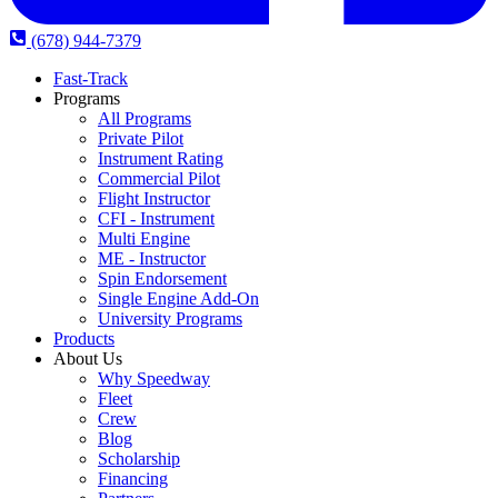
(678) 944-7379
Fast-Track
Programs
All Programs
Private Pilot
Instrument Rating
Commercial Pilot
Flight Instructor
CFI - Instrument
Multi Engine
ME - Instructor
Spin Endorsement
Single Engine Add-On
University Programs
Products
About Us
Why Speedway
Fleet
Crew
Blog
Scholarship
Financing