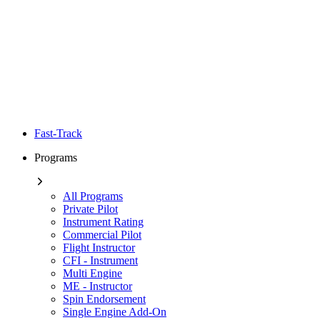
Fast-Track
Programs
All Programs
Private Pilot
Instrument Rating
Commercial Pilot
Flight Instructor
CFI - Instrument
Multi Engine
ME - Instructor
Spin Endorsement
Single Engine Add-On