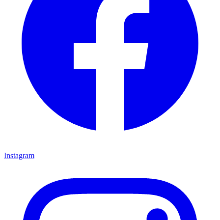
Instagram