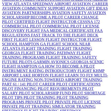
VIEW
ATLANTA SPEEDWAY AIRPORT
AVIATION CAREER
AVIATION COMMUNITY SUPPORT
AVIATION GIFT IDEAS
AVIATION PARTNERSHIPS
AVIATION SAFETY
AVIATION
SCHOLARSHIP
BECOME A PILOT
CAREER CHANGE
PILOT
CERTIFIED FLIGHT INSTRUCTOR
CESSNA 172
COMMERCIAL PILOT
COMMERCIAL PILOT LICENSE
DISCOVERY FLIGHT
FAA MEDICAL CERTIFICATE
FAA
REGULATIONS
FAST TRACK TO THE FLIGHT DECK
FIRST FLIGHT LESSON
FLIGHT INSTRUCTOR
FLIGHT
SCHOOL HAMPTON GA
FLIGHT SCHOOL NEAR
ATLANTA
FLIGHT TRAINING
FLIGHT TRAINING
GEORGIA
FLIGHT TRAINING PATHWAY
FLIGHT
TRAINING PROGRAMS
FLIGHT TRAINING SAFETY
FUTURE PILOTS
GARMIN AVIONICS
GEORGIA SCENIC
FLIGHT
HAMPTON GA
HOW TO BECOME A PILOT
INSTRUMENT RATING
INTRODUCTORY FLIGHT
KHMP
AIRPORT
LAKE HORTON FLIGHT
LEARN TO FLY
MULTI-
ENGINE RATING
NON-TOWERED AIRPORT TRAINING
PART 61 / 141
PILOT CAREER
PILOT CERTIFICATIONS
PILOT FINANCING
PILOT REQUIREMENTS
PILOT
SALARY
PILOT SCHOLARSHIP FUND
PILOT SHORTAGE
PILOT TIPS
PILOT TRAINING
PILOT TRAINING
PROGRAMS
PRIVATE PILOT
PRIVATE PILOT LICENSE
PRIVATE PILOT TRAINING
SIMULATOR TRAINING
SPEEDWAY FLIGHT TRAINING
SPEEDWAY