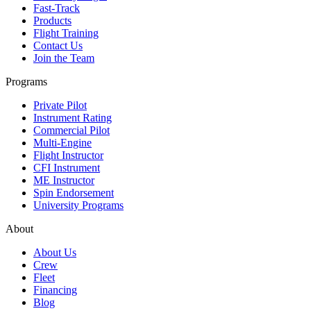
Fast-Track
Products
Flight Training
Contact Us
Join the Team
Programs
Private Pilot
Instrument Rating
Commercial Pilot
Multi-Engine
Flight Instructor
CFI Instrument
ME Instructor
Spin Endorsement
University Programs
About
About Us
Crew
Fleet
Financing
Blog