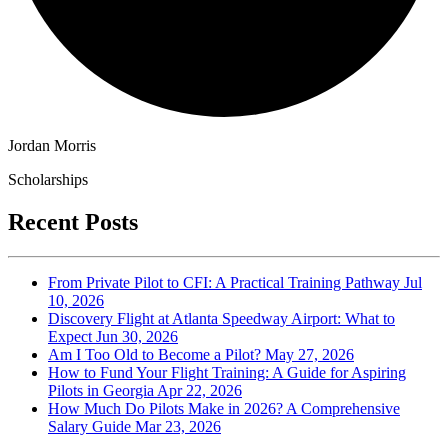
Jordan Morris
Scholarships
Recent Posts
From Private Pilot to CFI: A Practical Training Pathway
Jul
10, 2026
Discovery Flight at Atlanta Speedway Airport: What to
Expect
Jun 30, 2026
Am I Too Old to Become a Pilot?
May 27, 2026
How to Fund Your Flight Training: A Guide for Aspiring
Pilots in Georgia
Apr 22, 2026
How Much Do Pilots Make in 2026? A Comprehensive
Salary Guide
Mar 23, 2026