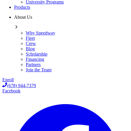
University Programs
Products
About Us
Why Speedway
Fleet
Crew
Blog
Scholarship
Financing
Partners
Join the Team
Enroll
(678) 944-7379
Facebook