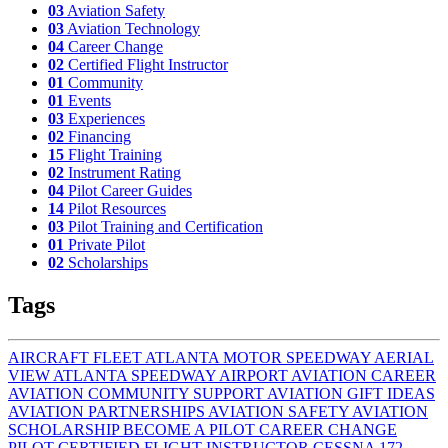
03
Aviation Safety
03
Aviation Technology
04
Career Change
02
Certified Flight Instructor
01
Community
01
Events
03
Experiences
02
Financing
15
Flight Training
02
Instrument Rating
04
Pilot Career Guides
14
Pilot Resources
03
Pilot Training and Certification
01
Private Pilot
02
Scholarships
Tags
AIRCRAFT FLEET
ATLANTA MOTOR SPEEDWAY AERIAL
VIEW
ATLANTA SPEEDWAY AIRPORT
AVIATION CAREER
AVIATION COMMUNITY SUPPORT
AVIATION GIFT IDEAS
AVIATION PARTNERSHIPS
AVIATION SAFETY
AVIATION
SCHOLARSHIP
BECOME A PILOT
CAREER CHANGE
PILOT
CERTIFIED FLIGHT INSTRUCTOR
CESSNA 172