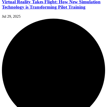
Virtual Reality Takes Flight: How New Simulation
Technology is Transforming Pilot Training
Jul 29, 2025