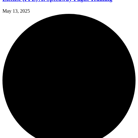
May 13, 2025