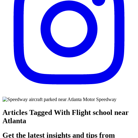
Articles Tagged With Flight school near
Atlanta
Get the latest insights and tips from