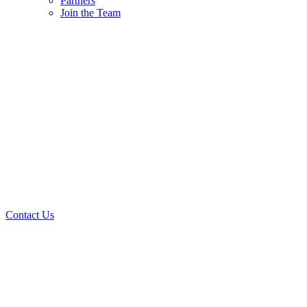
Partners
Join the Team
Contact Us