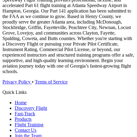
accelerated Part 61 flight training at Atlanta Speedway Airport in
Hampton, Georgia. Our Part 141 application has been submitted to
the FAA as we continue to grow. Based in Henry County, we
proudly serve the greater Atlanta area, including McDonough,
Stockbridge, Griffin, Fayetteville, Peachtree City, Newnan, Locust
Grove, Lovejoy, and communities across Clayton, Fayette,
Spalding, Coweta, and Butts counties. Whether you're starting with
a Discovery Flight or pursuing your Private Pilot Certificate,
Instrument Rating, Commercial Pilot License, or beyond, our
experienced instructors and structured training programs offer a safe,
supportive, and high-quality learning environment. Begin your
aviation journey today with one of Georgia’s fastest-growing flight
schools.
Privacy Policy
•
Terms of Service
Quick Links
Home
Discovery Flight
Fast-Track
Products
Flight Training
Contact Us
Join the Team