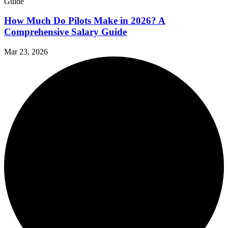
How Much Do Pilots Make in 2026? A
Comprehensive Salary Guide
Mar 23, 2026