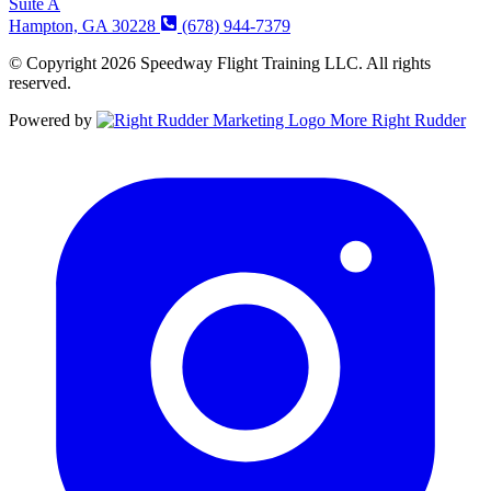
Suite A
Hampton, GA 30228
(678) 944-7379
© Copyright 2026 Speedway Flight Training LLC. All rights
reserved.
Powered by
More Right Rudder