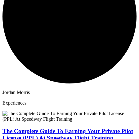
Jordan Morris
Experiences
The Complete Guide To Earning Your Private Pilot
License (PPL) At Speedway Flight Training