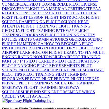
COMMERCIAL PILOT
COMMERCIAL PILOT LICENSE
DISCOVERY FLIGHT
FAA MEDICAL CERTIFICATE
FAA
REGULATIONS
FAST TRACK TO THE FLIGHT DECK
FIRST FLIGHT LESSON
FLIGHT INSTRUCTOR
FLIGHT
SCHOOL HAMPTON GA
FLIGHT SCHOOL NEAR
ATLANTA
FLIGHT TRAINING
FLIGHT TRAINING
GEORGIA
FLIGHT TRAINING PATHWAY
FLIGHT
TRAINING PROGRAMS
FLIGHT TRAINING SAFETY
FUTURE PILOTS
GARMIN AVIONICS
GEORGIA SCENIC
FLIGHT
HAMPTON GA
HOW TO BECOME A PILOT
INSTRUMENT RATING
INTRODUCTORY FLIGHT
KHMP
AIRPORT
LAKE HORTON FLIGHT
LEARN TO FLY
MULTI-
ENGINE RATING
NON-TOWERED AIRPORT TRAINING
PART 61 / 141
PILOT CAREER
PILOT CERTIFICATIONS
PILOT FINANCING
PILOT REQUIREMENTS
PILOT
SALARY
PILOT SCHOLARSHIP FUND
PILOT SHORTAGE
PILOT TIPS
PILOT TRAINING
PILOT TRAINING
PROGRAMS
PRIVATE PILOT
PRIVATE PILOT LICENSE
PRIVATE PILOT TRAINING
SIMULATOR TRAINING
SPEEDWAY FLIGHT TRAINING
SPEEDWAY
SCHOLARSHIP FUND
SPIN ENDORSEMENT
WINGS
CREDIT
YOUTH AVIATION
Speedway Flight Training provides professional, flexible, and