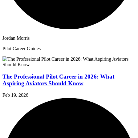
Jordan Morris
Pilot Career Guides
The Professional Pilot Career in 2026: What
Aspiring Aviators Should Know
Feb 19, 2026