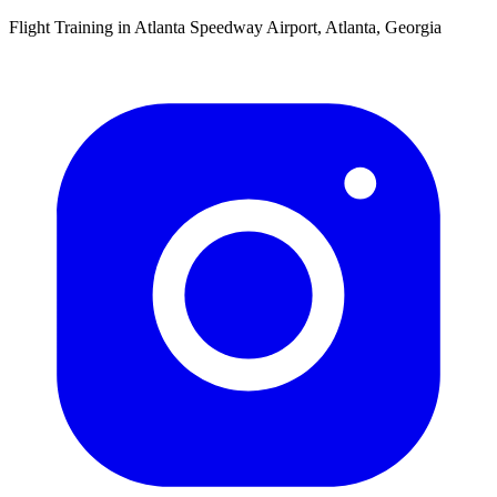
Flight Training in Atlanta Speedway Airport, Atlanta, Georgia