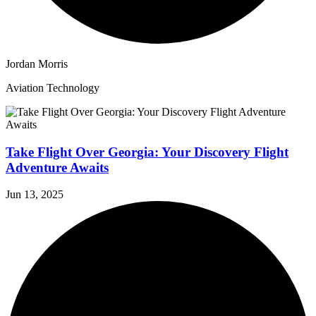
Jordan Morris
Aviation Technology
Take Flight Over Georgia: Your Discovery Flight
Adventure Awaits
Jun 13, 2025