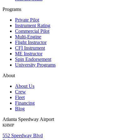
Programs
Private Pilot
Instrument Rating
Commercial Pilot
Multi-Engine
Flight Instructor
CFI Instrument
ME Instructor
Spin Endorsement
University Programs
About
About Us
Crew
Fleet
Financing
Blog
Atlanta Speedway Airport
KHMP
552 Speedway Blvd