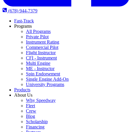
(678) 944-7379
Fast-Track
Programs
All Programs
Private Pilot
Instrument Rating
Commercial Pilot
Flight Instructor
CFI - Instrument
Multi Engine
ME - Instructor
Spin Endorsement
Single Engine Add-On
University Programs
Products
About Us
Why Speedway
Fleet
Crew
Blog
Scholarship
Financing