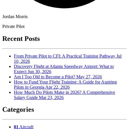
Jordan Morris
Private Pilot
Recent Posts
From Private Pilot to CFI: A Practical Training Pathway
Jul
10, 2026
Discovery Flight at Atlanta Speedway Airport: What to
Expect
Jun 30, 2026
Am I Too Old to Become a Pilot?
May 27, 2026
How to Fund Your Flight Training: A Guide for Aspiring
Pilots in Georgia
Apr 22, 2026
How Much Do Pilots Make in 2026? A Comprehensive
Salary Guide
Mar 23, 2026
Categories
01
Aircraft