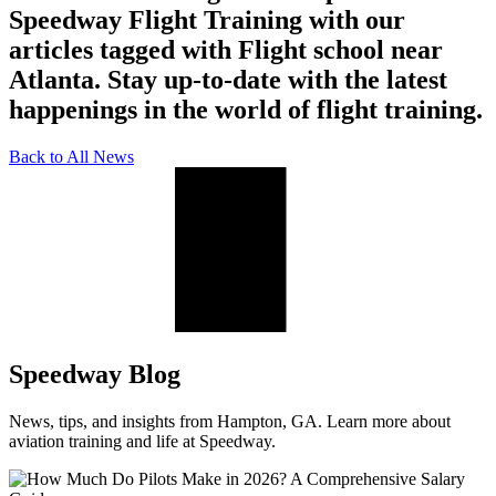
Speedway Flight Training with our
articles tagged with Flight school near
Atlanta. Stay up-to-date with the latest
happenings in the world of flight training.
Back to All News
Speedway Blog
News, tips, and insights from Hampton, GA. Learn more about
aviation training and life at Speedway.