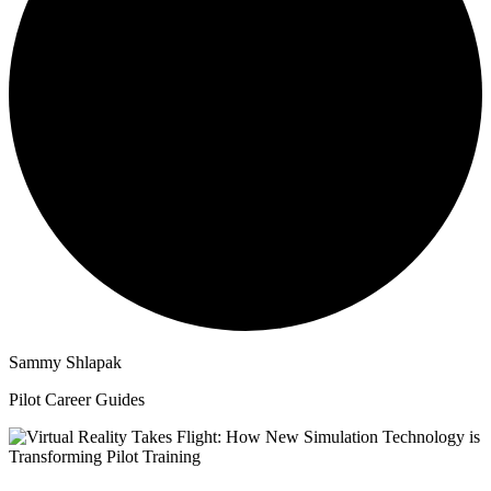
Sammy Shlapak
Pilot Career Guides