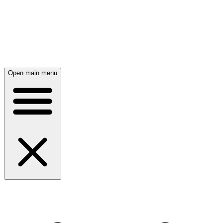
Open main menu