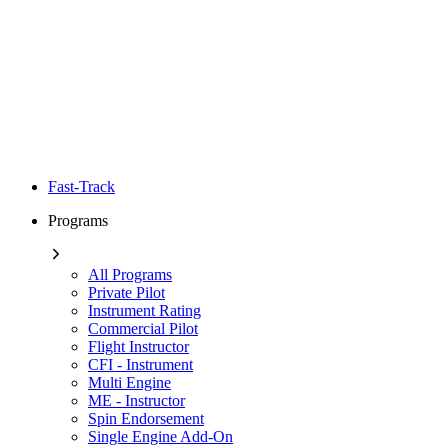
Fast-Track
Programs
All Programs
Private Pilot
Instrument Rating
Commercial Pilot
Flight Instructor
CFI - Instrument
Multi Engine
ME - Instructor
Spin Endorsement
Single Engine Add-On