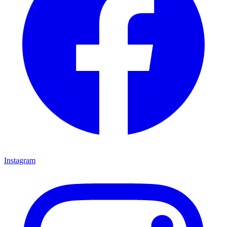
Instagram