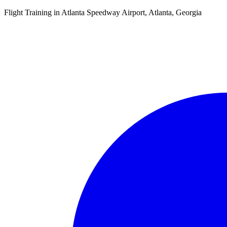
Flight Training in Atlanta Speedway Airport, Atlanta, Georgia