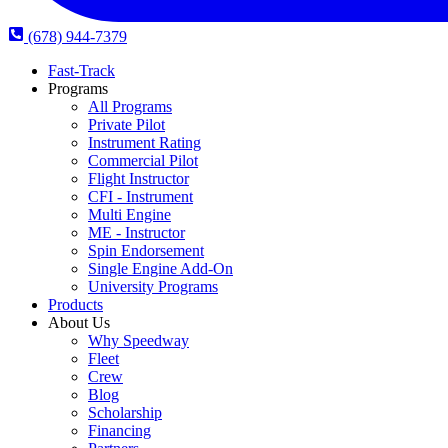
(678) 944-7379
Fast-Track
Programs
All Programs
Private Pilot
Instrument Rating
Commercial Pilot
Flight Instructor
CFI - Instrument
Multi Engine
ME - Instructor
Spin Endorsement
Single Engine Add-On
University Programs
Products
About Us
Why Speedway
Fleet
Crew
Blog
Scholarship
Financing