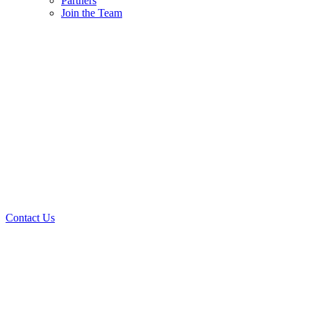
Partners
Join the Team
Contact Us