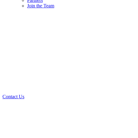
Partners
Join the Team
Contact Us