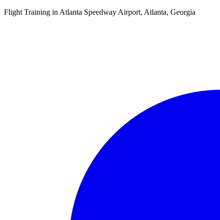
Flight Training in Atlanta Speedway Airport, Atlanta, Georgia