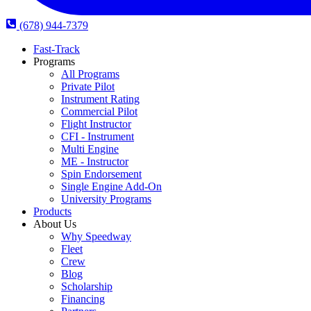
(678) 944-7379
Fast-Track
Programs
All Programs
Private Pilot
Instrument Rating
Commercial Pilot
Flight Instructor
CFI - Instrument
Multi Engine
ME - Instructor
Spin Endorsement
Single Engine Add-On
University Programs
Products
About Us
Why Speedway
Fleet
Crew
Blog
Scholarship
Financing